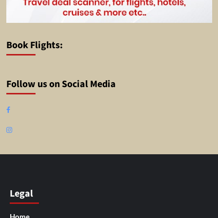
Book Flights:
Follow us on Social Media
Facebook
Instagram
Legal
Home