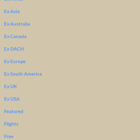
Ex Asia
Ex Australia
Ex Canada
Ex DACH
Ex Europe
Ex South America
Ex UK
Ex USA
Featured
Flights
Free