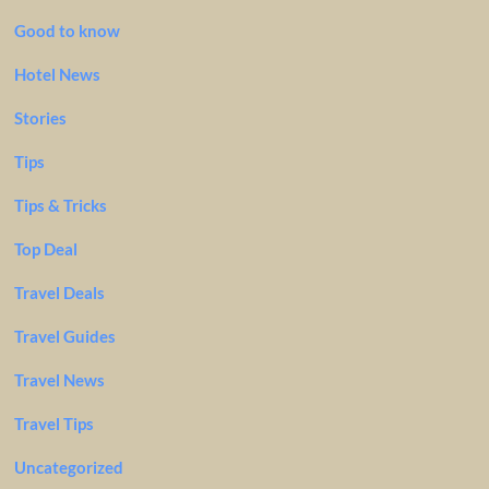
Good to know
Hotel News
Stories
Tips
Tips & Tricks
Top Deal
Travel Deals
Travel Guides
Travel News
Travel Tips
Uncategorized