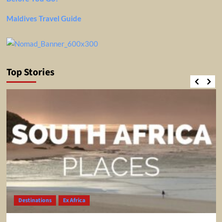
Maldives Travel Guide
Top Stories
Destinations
Ex Africa