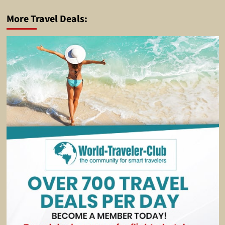
More Travel Deals: