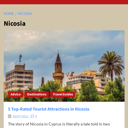
HOME
NICOSIA
Nicosia
Advice
Destinations
Travel Guides
5 Top-Rated Tourist Attractions in Nicosia
30/07/2021
0
The story of Nicosia in Cyprus is literally a tale told in two