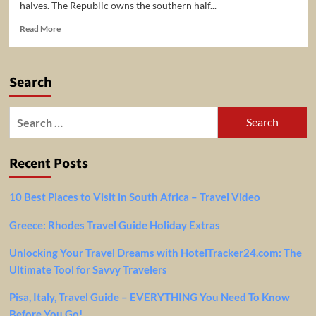
halves. The Republic owns the southern half...
Read
Read More
more
about
5
Search
Top-
Rated
Tourist
Search
Attractions
for:
in
Nicosia
Recent Posts
10 Best Places to Visit in South Africa – Travel Video
Greece: Rhodes Travel Guide Holiday Extras
Unlocking Your Travel Dreams with HotelTracker24.com: The
Ultimate Tool for Savvy Travelers
Pisa, Italy, Travel Guide – EVERYTHING You Need To Know
Before You Go!