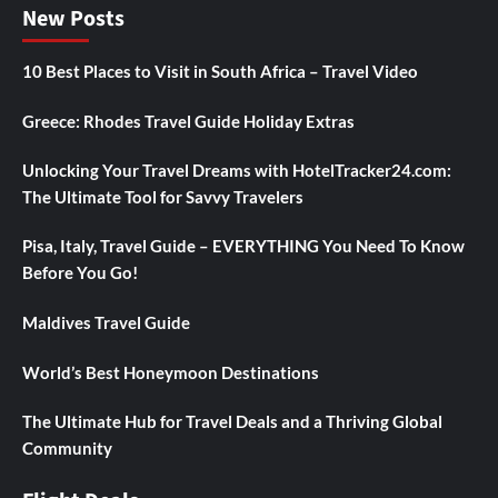
New Posts
10 Best Places to Visit in South Africa – Travel Video
Greece: Rhodes Travel Guide Holiday Extras
Unlocking Your Travel Dreams with HotelTracker24.com:
The Ultimate Tool for Savvy Travelers
Pisa, Italy, Travel Guide – EVERYTHING You Need To Know
Before You Go!
Maldives Travel Guide
World’s Best Honeymoon Destinations
The Ultimate Hub for Travel Deals and a Thriving Global
Community