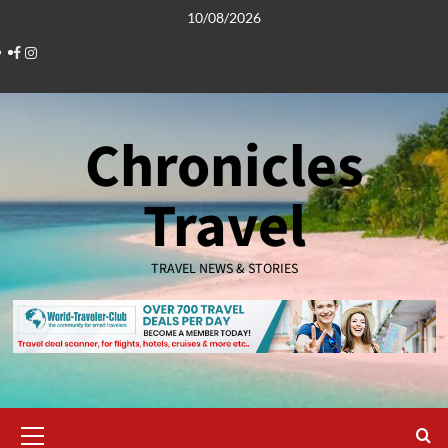
Skip
10/08/2026
to
Facebook
Instagram
content
Chronicles
Travel
TRAVEL NEWS & STORIES
Primary
Menu