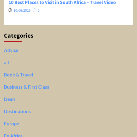
10 Best Places to Visit in South Africa – Travel Video
10/06/2026
0
Categories
Advice
all
Book & Travel
Business & First Class
Deals
Destinations
Europe
Ex Africa