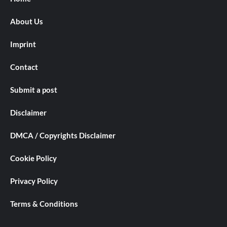
About Us
Imprint
Contact
Submit a post
Disclaimer
DMCA / Copyrights Disclaimer
Cookie Policy
Privacy Policy
Terms & Conditions