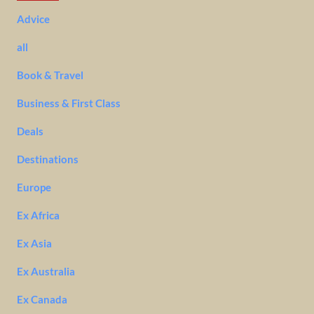
Advice
all
Book & Travel
Business & First Class
Deals
Destinations
Europe
Ex Africa
Ex Asia
Ex Australia
Ex Canada