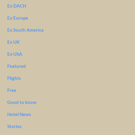
Ex DACH
Ex Europe
Ex South America
Ex UK
Ex USA
Featured
Flights
Free
Good to know
Hotel News
Stories