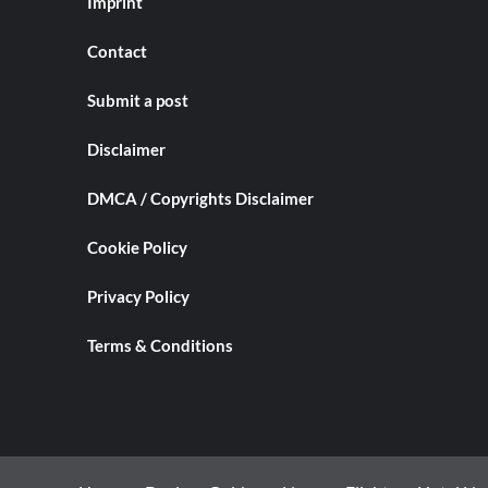
Imprint
Contact
Submit a post
Disclaimer
DMCA / Copyrights Disclaimer
Cookie Policy
Privacy Policy
Terms & Conditions