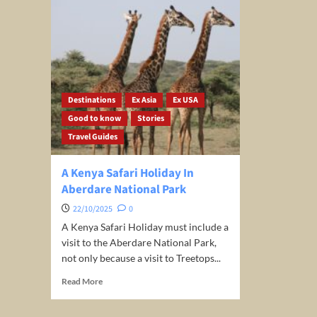
Destinations
Ex Asia
Ex USA
Good to know
Stories
Travel Guides
A Kenya Safari Holiday In
Aberdare National Park
22/10/2025
0
A Kenya Safari Holiday must include a
visit to the Aberdare National Park,
not only because a visit to Treetops...
Read
Read More
more
about