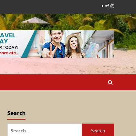
Facebook
Instagram
Search
Search
for: