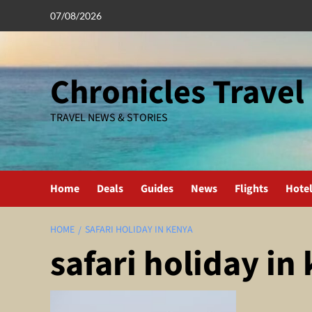
Skip
07/08/2026
to
content
Chronicles Travel
TRAVEL NEWS & STORIES
Home
Deals
Guides
News
Flights
Hote
HOME
SAFARI HOLIDAY IN KENYA
safari holiday in