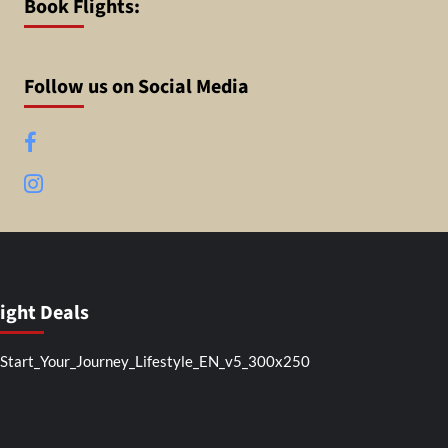
Book Flights:
Follow us on Social Media
Facebook
Instagram
light Deals