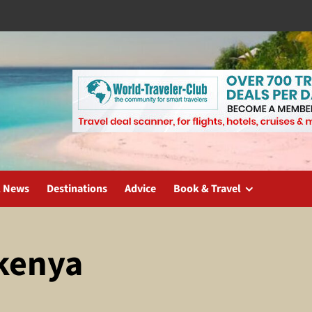
l News
Destinations
Advice
Book & Travel
 kenya