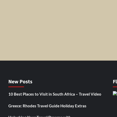
New Posts
F
10 Best Places to Visit in South Africa – Travel Video
Greece: Rhodes Travel Guide Holiday Extras