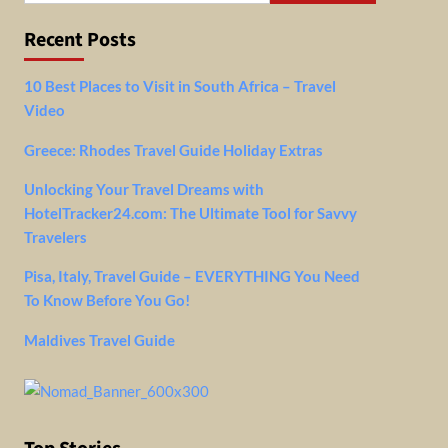
Recent Posts
10 Best Places to Visit in South Africa – Travel
Video
Greece: Rhodes Travel Guide Holiday Extras
Unlocking Your Travel Dreams with
HotelTracker24.com: The Ultimate Tool for Savvy
Travelers
Pisa, Italy, Travel Guide – EVERYTHING You Need
To Know Before You Go!
Maldives Travel Guide