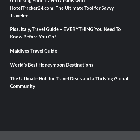
Unlocking Your Travel Dreams with
HotelTracker24.com: The Ultimate Tool for Savvy
Travelers
Pisa, Italy, Travel Guide – EVERYTHING You Need To
Know Before You Go!
Maldives Travel Guide
World’s Best Honeymoon Destinations
The Ultimate Hub for Travel Deals and a Thriving Global
Community