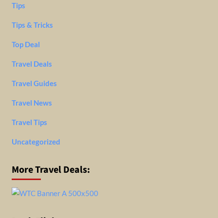
Tips
Tips & Tricks
Top Deal
Travel Deals
Travel Guides
Travel News
Travel Tips
Uncategorized
More Travel Deals: