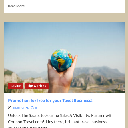
Read
Read More
more
about
All-
Inclusive
Travel
Caribbean
Advice
Tips & Tricks
Promotion for free for your Tavel Business!
10/01/2024
0
Unlock The Secret to Soaring Sales & Visibility: Partner with
Coupon-Travel.com! ️ Hey there, brilliant travel business
owners and marketers!...