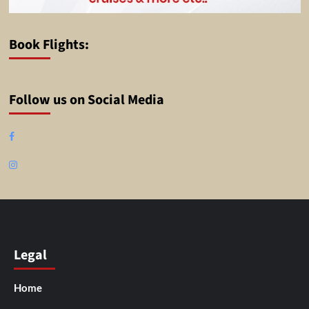
Book Flights:
Follow us on Social Media
Facebook
Instagram
Legal
Home