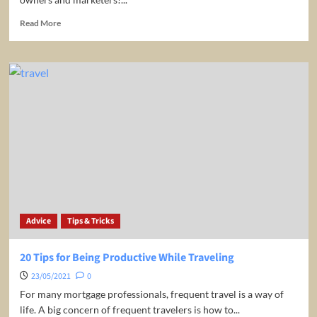
Read
Read More
more
about
Promotion
for
free
for
your
Tavel
Business!
Advice
Tips & Tricks
20 Tips for Being Productive While Traveling
23/05/2021
0
For many mortgage professionals, frequent travel is a way of
life. A big concern of frequent travelers is how to...