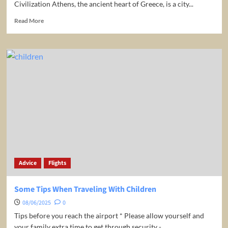
Civilization Athens, the ancient heart of Greece, is a city...
Read
Read More
more
about
Greece:
Athens
Travel
Guide
Advice
Flights
Some Tips When Traveling With Children
08/06/2025
0
Tips before you reach the airport * Please allow yourself and
your family extra time to get through security -...