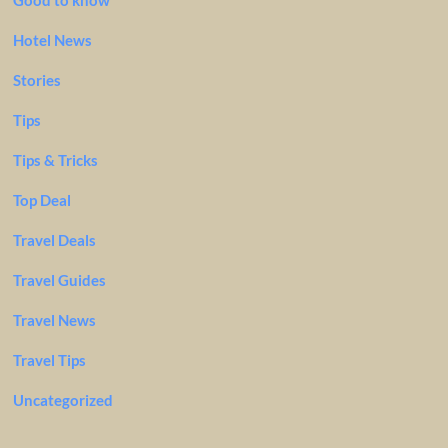
Good to know
Hotel News
Stories
Tips
Tips & Tricks
Top Deal
Travel Deals
Travel Guides
Travel News
Travel Tips
Uncategorized