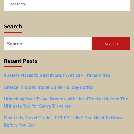
Read
Read More
more
about
Last
Search
minute
travel
–
Search
options
for:
Recent Posts
10 Best Places to Visit in South Africa – Travel Video
Greece: Rhodes Travel Guide Holiday Extras
Unlocking Your Travel Dreams with HotelTracker24.com: The
Ultimate Tool for Savvy Travelers
Pisa, Italy, Travel Guide – EVERYTHING You Need To Know
Before You Go!