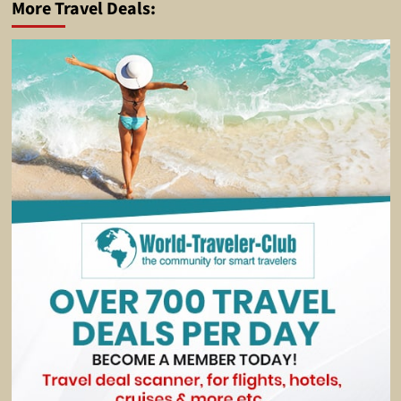
More Travel Deals: