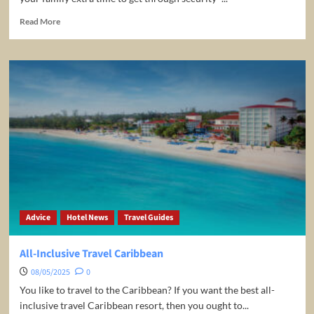
Read
Read More
more
about
Some
Tips
When
Traveling
With
Children
Advice
Hotel News
Travel Guides
All-Inclusive Travel Caribbean
08/05/2025
0
You like to travel to the Caribbean? If you want the best all-
inclusive travel Caribbean resort, then you ought to...