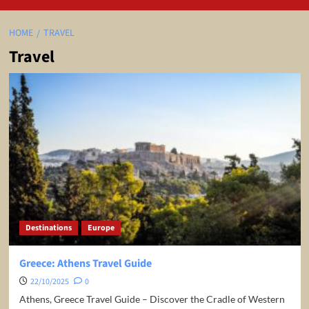
HOME
TRAVEL
Travel
Destinations
Europe
Greece: Athens Travel Guide
22/10/2025
0
Athens, Greece Travel Guide – Discover the Cradle of Western