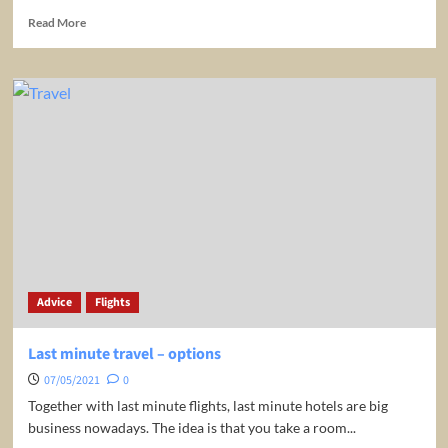
Read
Read More
more
about
20
Tips
for
Being
Productive
While
Traveling
Advice
Flights
Last minute travel – options
07/05/2021
0
Together with last minute flights, last minute hotels are big
business nowadays. The idea is that you take a room...