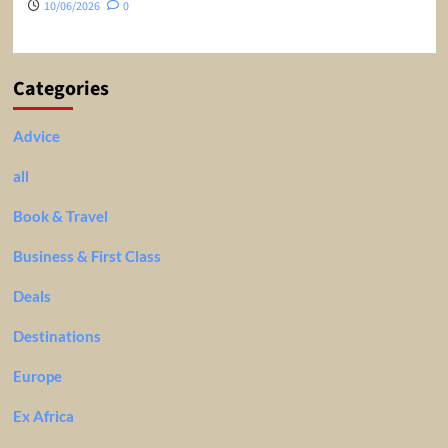
10/06/2026
0
Categories
Advice
all
Book & Travel
Business & First Class
Deals
Destinations
Europe
Ex Africa