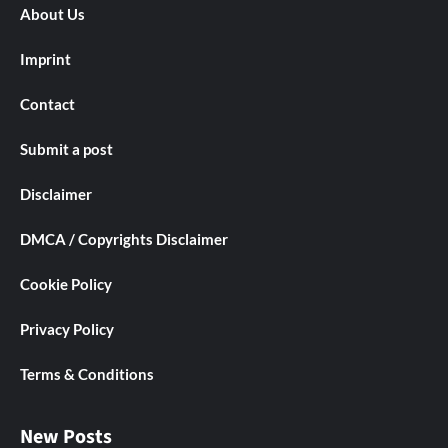
About Us
Imprint
Contact
Submit a post
Disclaimer
DMCA / Copyrights Disclaimer
Cookie Policy
Privacy Policy
Terms & Conditions
New Posts