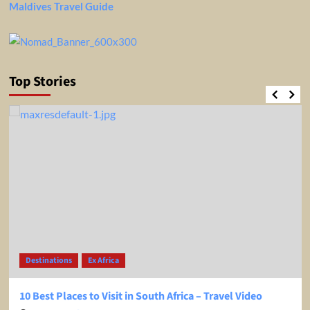
Maldives Travel Guide
Top Stories
Destinations
Ex Africa
10 Best Places to Visit in South Africa – Travel Video