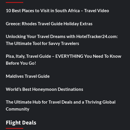
10 Best Places to Visit in South Africa – Travel Video
Greece: Rhodes Travel Guide Holiday Extras
Unlocking Your Travel Dreams with HotelTracker24.com:
The Ultimate Tool for Savvy Travelers
Pisa, Italy, Travel Guide – EVERYTHING You Need To Know
Before You Go!
Maldives Travel Guide
World’s Best Honeymoon Destinations
The Ultimate Hub for Travel Deals and a Thriving Global
Community
Flight Deals