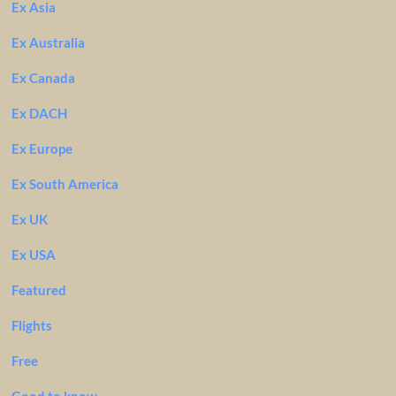
Ex Asia
Ex Australia
Ex Canada
Ex DACH
Ex Europe
Ex South America
Ex UK
Ex USA
Featured
Flights
Free