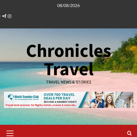
Skip
08/08/2026
to
Facebook
Instagram
content
Chronicles
Travel
TRAVEL NEWS & STORIES
Primary
Menu