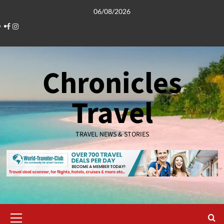
Skip
06/08/2026
to
Facebook
Instagram
content
Chronicles
Travel
TRAVEL NEWS & STORIES
Primary
Menu