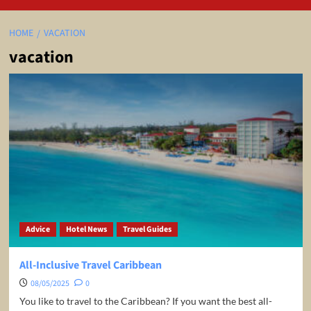
HOME
VACATION
vacation
Advice
Hotel News
Travel Guides
All-Inclusive Travel Caribbean
08/05/2025
0
You like to travel to the Caribbean? If you want the best all-