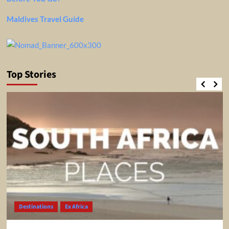
Maldives Travel Guide
Top Stories
Destinations
Ex Africa