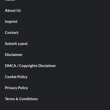
About Us
Imprint
Contact
Submit a post
Disclaimer
DMCA / Copyrights Disclaimer
Cookie Policy
Privacy Policy
Terms & Conditions