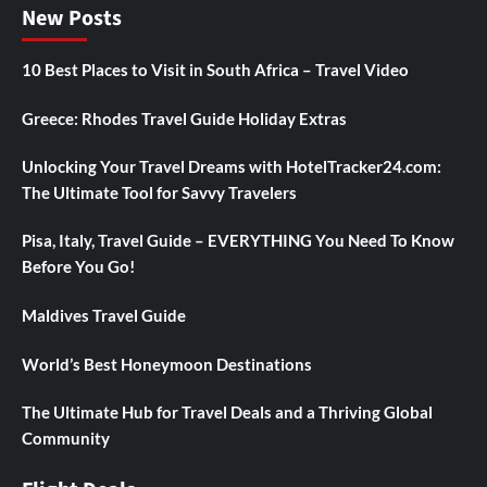
New Posts
10 Best Places to Visit in South Africa – Travel Video
Greece: Rhodes Travel Guide Holiday Extras
Unlocking Your Travel Dreams with HotelTracker24.com:
The Ultimate Tool for Savvy Travelers
Pisa, Italy, Travel Guide – EVERYTHING You Need To Know
Before You Go!
Maldives Travel Guide
World’s Best Honeymoon Destinations
The Ultimate Hub for Travel Deals and a Thriving Global
Community