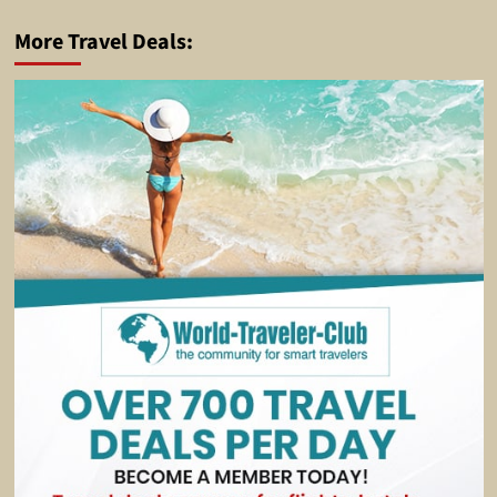
More Travel Deals: