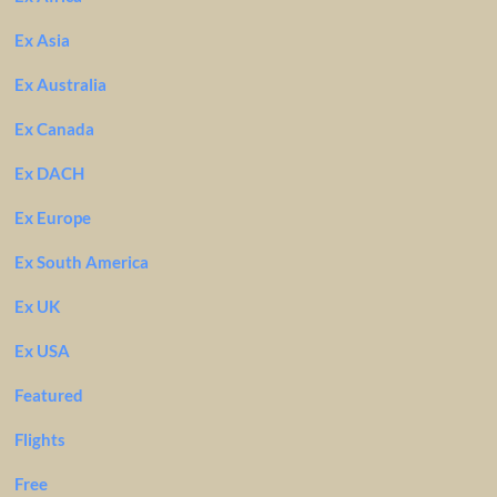
Ex Asia
Ex Australia
Ex Canada
Ex DACH
Ex Europe
Ex South America
Ex UK
Ex USA
Featured
Flights
Free