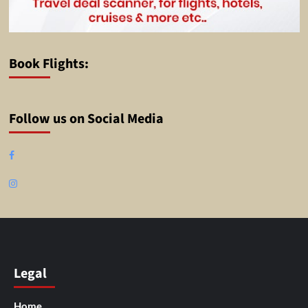
Book Flights:
Follow us on Social Media
Facebook
Instagram
Legal
Home