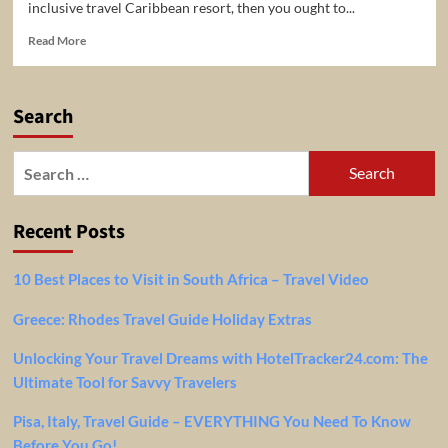
inclusive travel Caribbean resort, then you ought to...
Read
Read More
more
about
All-
Search
Inclusive
Travel
Caribbean
Search
for:
Recent Posts
10 Best Places to Visit in South Africa – Travel Video
Greece: Rhodes Travel Guide Holiday Extras
Unlocking Your Travel Dreams with HotelTracker24.com: The
Ultimate Tool for Savvy Travelers
Pisa, Italy, Travel Guide – EVERYTHING You Need To Know
Before You Go!