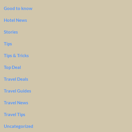
Good to know
Hotel News
Stories
Tips
Tips & Tricks
Top Deal
Travel Deals
Travel Guides
Travel News
Travel Tips
Uncategorized