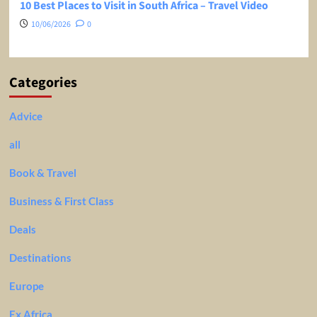
10 Best Places to Visit in South Africa – Travel Video
10/06/2026
0
Categories
Advice
all
Book & Travel
Business & First Class
Deals
Destinations
Europe
Ex Africa