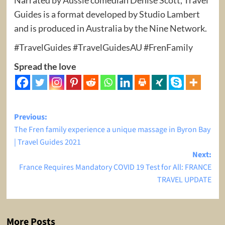
Guides is a format developed by Studio Lambert
and is produced in Australia by the Nine Network.
#TravelGuides #TravelGuidesAU #FrenFamily
Spread the love
Post
Previous:
The Fren family experience a unique massage in Byron Bay
navigation
| Travel Guides 2021
Next:
France Requires Mandatory COVID 19 Test for All: FRANCE
TRAVEL UPDATE
More Posts