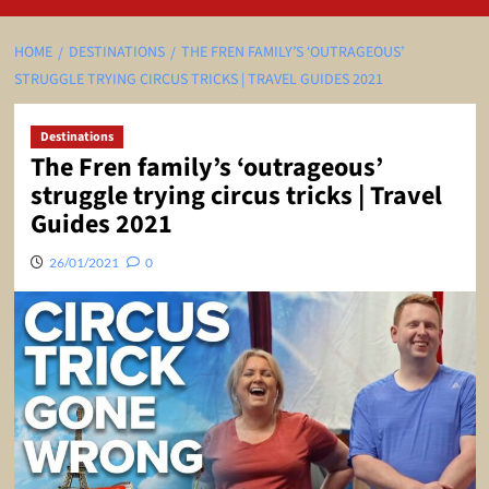
HOME
DESTINATIONS
THE FREN FAMILY’S ‘OUTRAGEOUS’
STRUGGLE TRYING CIRCUS TRICKS | TRAVEL GUIDES 2021
Destinations
The Fren family’s ‘outrageous’
struggle trying circus tricks | Travel
Guides 2021
26/01/2021
0