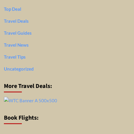
Top Deal
Travel Deals
Travel Guides
Travel News
Travel Tips
Uncategorized
More Travel Deals:
Book Flights: