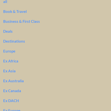
all
Book & Travel
Business & First Class
Deals
Destinations
Europe
Ex Africa
Ex Asia
Ex Australia
Ex Canada
Ex DACH
Ex Europe