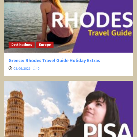
Destinations
Europe
Greece: Rhodes Travel Guide Holiday Extras
08/06/2026
0