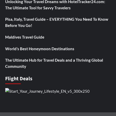
Unlocking Your Travel Dreams with HotelTracker24.com:
The Ultimate Tool for Savvy Travelers
Pisa, Italy, Travel Guide – EVERYTHING You Need To Know
Before You Go!
Maldives Travel Guide
World’s Best Honeymoon Destinations
The Ultimate Hub for Travel Deals and a Thriving Global
Community
Flight Deals