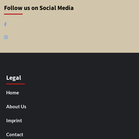
Follow us on Social Media
Facebook
Instagram
Legal
Home
About Us
Imprint
Contact