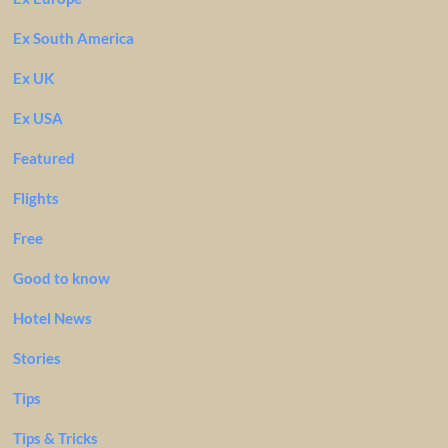
Ex South America
Ex UK
Ex USA
Featured
Flights
Free
Good to know
Hotel News
Stories
Tips
Tips & Tricks