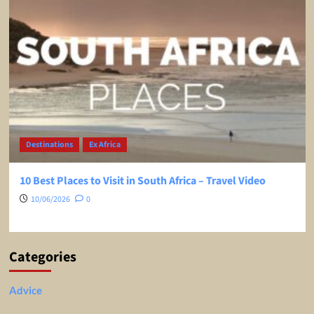
Destinations
Ex Africa
10 Best Places to Visit in South Africa – Travel Video
10/06/2026
0
Categories
Advice