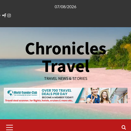
Skip
07/08/2026
to
Facebook
Instagram
content
Chronicles
Travel
TRAVEL NEWS & STORIES
Primary
Menu