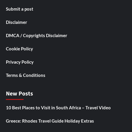
Submit a post
Disclaimer
DMCA / Copyrights Disclaimer
Cookie Policy
Privacy Policy
Terms & Conditions
New Posts
10 Best Places to Visit in South Africa – Travel Video
Greece: Rhodes Travel Guide Holiday Extras