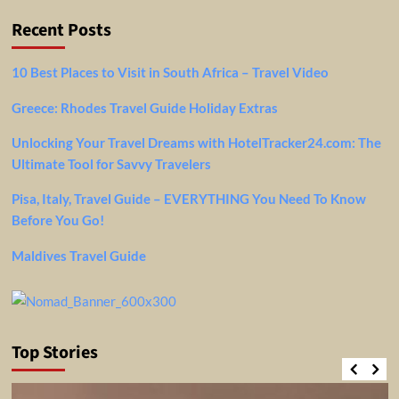
Recent Posts
10 Best Places to Visit in South Africa – Travel Video
Greece: Rhodes Travel Guide Holiday Extras
Unlocking Your Travel Dreams with HotelTracker24.com: The
Ultimate Tool for Savvy Travelers
Pisa, Italy, Travel Guide – EVERYTHING You Need To Know
Before You Go!
Maldives Travel Guide
Top Stories