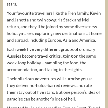
stars.
Your favourite travellers like the Fren family, Kevin
and Janetta and twin cowgirls Stack and Mel
return, and they’ll be joined by some diverse new
holidaymakers exploring new destinations at home
and abroad, including Europe, Asia and America.
Each week five very different groups of ordinary
Aussies become travel critics, going on the same
week-long holiday – sampling the food, the
accommodation, and taking in the sights.
Their hilarious adventures will surprise you as
they deliver no-holds-barred reviews and rate
their stay out of five stars. But one person’s idea of
paradise can be another’s idea of hell.
Narrated by Aussie comedian Denise Scott, Travel