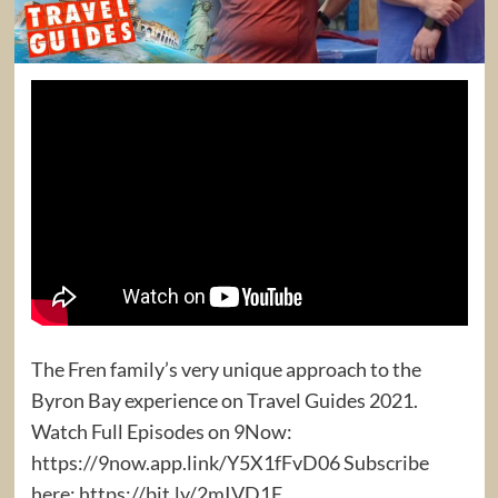
The Fren family’s very unique approach to the
Byron Bay experience on Travel Guides 2021.
Watch Full Episodes on 9Now:
https://9now.app.link/Y5X1fFvD06 Subscribe
here: https://bit.ly/2mIVD1E