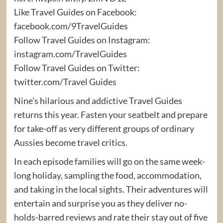
Like Travel Guides on Facebook:
facebook.com/9TravelGuides
Follow Travel Guides on Instagram:
instagram.com/TravelGuides
Follow Travel Guides on Twitter:
twitter.com/Travel Guides
Nine’s hilarious and addictive Travel Guides
returns this year. Fasten your seatbelt and prepare
for take-off as very different groups of ordinary
Aussies become travel critics.
In each episode families will go on the same week-
long holiday, sampling the food, accommodation,
and taking in the local sights. Their adventures will
entertain and surprise you as they deliver no-
holds-barred reviews and rate their stay out of five