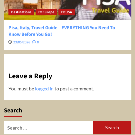
Destinations
Ex Europe
Ex USA
Pisa, Italy, Travel Guide – EVERYTHING You Need To
Know Before You Go!
23/05/2026
0
Leave a Reply
You must be
logged in
to post a comment.
Search
Search
for: