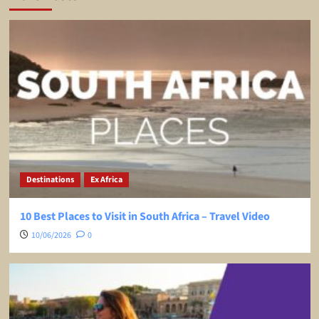
Destinations
Ex Africa
10 Best Places to Visit in South Africa – Travel Video
10/06/2026
0