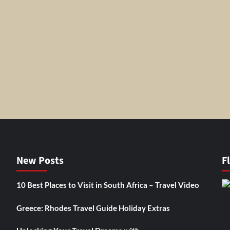
New Posts
F
10 Best Places to Visit in South Africa – Travel Video
Greece: Rhodes Travel Guide Holiday Extras