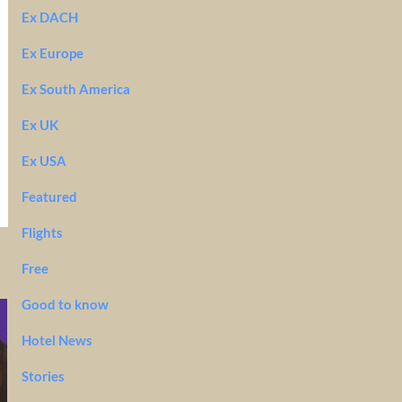
Ex DACH
Ex Europe
Ex South America
Ex UK
Ex USA
Featured
Flights
Free
Good to know
Hotel News
Stories