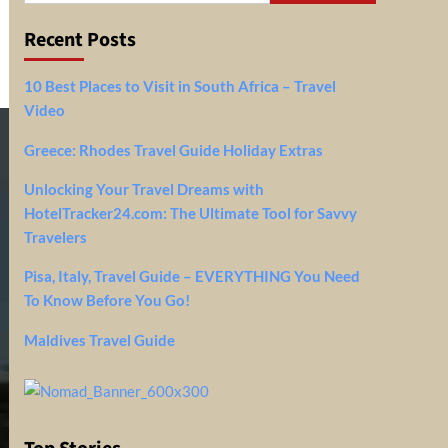
Recent Posts
10 Best Places to Visit in South Africa – Travel
Video
Greece: Rhodes Travel Guide Holiday Extras
Unlocking Your Travel Dreams with
HotelTracker24.com: The Ultimate Tool for Savvy
Travelers
Pisa, Italy, Travel Guide – EVERYTHING You Need
To Know Before You Go!
Maldives Travel Guide