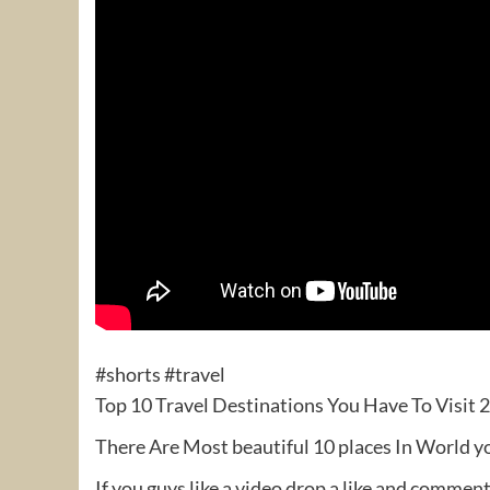
#shorts #travel
Top 10 Travel Destinations You Have To Visit 
There Are Most beautiful 10 places In World y
If you guys like a video drop a like and commen