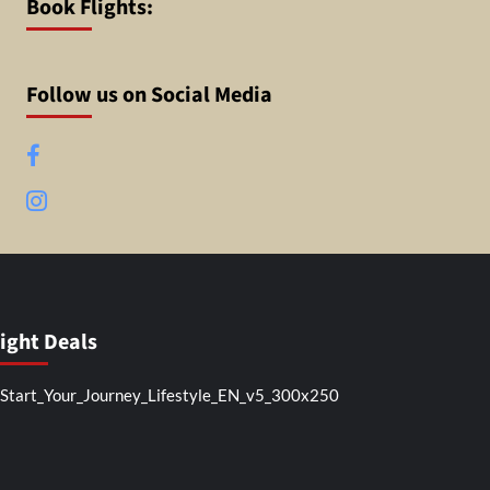
Book Flights:
Follow us on Social Media
Facebook
Instagram
light Deals