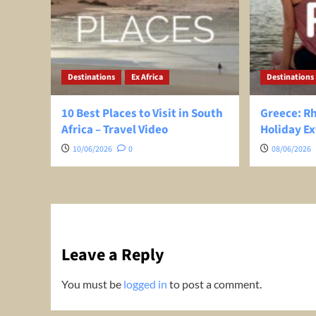
Destinations
Ex Africa
Destinations
10 Best Places to Visit in South
Greece: R
Africa – Travel Video
Holiday Ex
10/06/2026
0
08/06/2026
Leave a Reply
You must be
logged in
to post a comment.