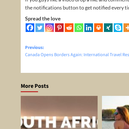
the notifications button to get notified every 
Spread the love
Post
Previous:
Canada Opens Borders Again: International Travel R
navigation
More Posts