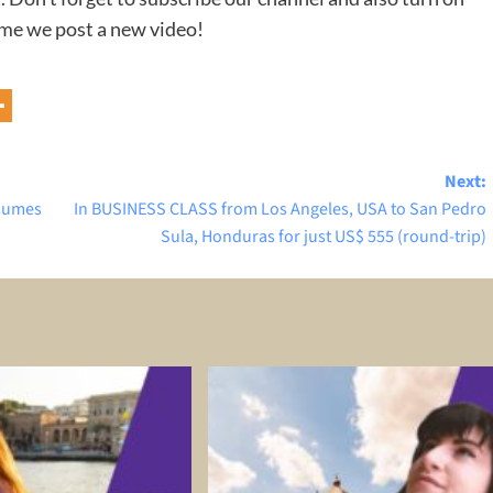
time we post a new video!
Next:
esumes
In BUSINESS CLASS from Los Angeles, USA to San Pedro
Sula, Honduras for just US$ 555 (round-trip)