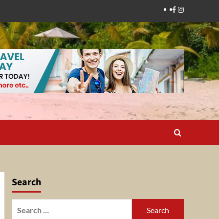
Facebook
Instagram
Search
Search
for: