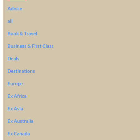
Advice
all
Book & Travel
Business & First Class
Deals
Destinations
Europe
Ex Africa
Ex Asia
Ex Australia
Ex Canada