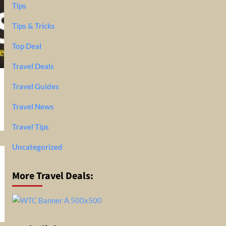
Tips
Tips & Tricks
Top Deal
Travel Deals
Travel Guides
Travel News
Travel Tips
Uncategorized
More Travel Deals: