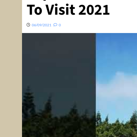
To Visit 2021
06/09/2021
0