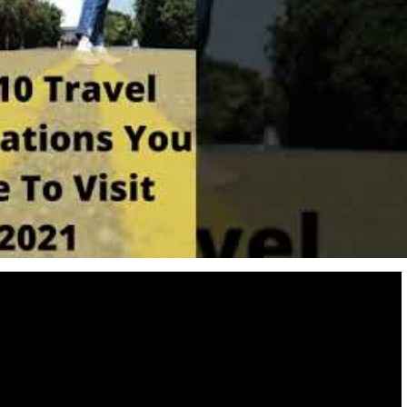
Destinations
World’s Best Honeymoon Destinations
26/04/2026
0