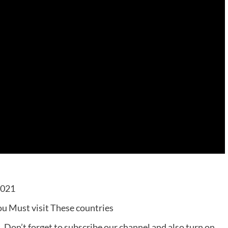
2021
ou Must visit These countries
t. Don’t forget to subscribe our channel and also turn on