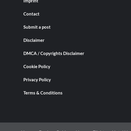
Imprint
Contact
Submit a post
Disclaimer
DMCA / Copyrights Disclaimer
Cookie Policy
Privacy Policy
Terms & Conditions