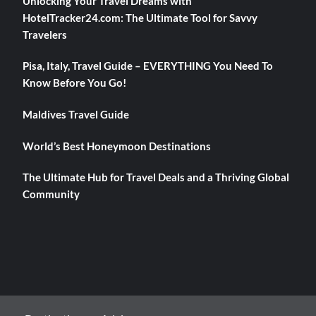
Unlocking Your Travel Dreams with
HotelTracker24.com: The Ultimate Tool for Savvy
Travelers
Pisa, Italy, Travel Guide – EVERYTHING You Need To
Know Before You Go!
Maldives Travel Guide
World’s Best Honeymoon Destinations
The Ultimate Hub for Travel Deals and a Thriving Global
Community