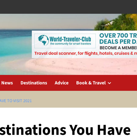
l News
Destinations
Advice
Book & Travel
VE TO VISIT 2021
stinations You Have