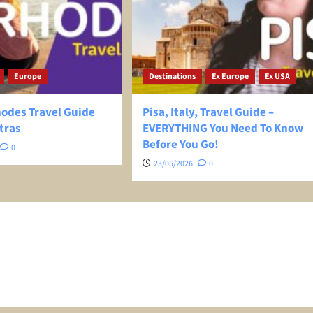
Europe
Destinations
Ex Europe
Ex USA
hodes Travel Guide
Pisa, Italy, Travel Guide –
tras
EVERYTHING You Need To Know
Before You Go!
0
23/05/2026
0