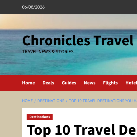
Skip
06/08/2026
to
content
Chronicles Travel
TRAVEL NEWS & STORIES
Home
Deals
Guides
News
Flights
Hote
HOME
DESTINATIONS
TOP 10 TRAVEL DESTINATIONS YOU HA
Destinations
Top 10 Travel De