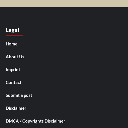
Legal
Home
About Us
Imprint
Contact
Submit a post
Disclaimer
DMCA / Copyrights Disclaimer