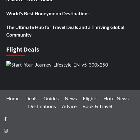
World’s Best Honeymoon Destinations
The Ultimate Hub for Travel Deals and a Thriving Global
Community
Flight Deals
Home
Deals
Guides
News
Flights
Hotel News
Destinations
Advice
Book & Travel
Facebook
Instagram