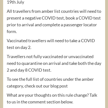
19th July
All travellers from amber list countries will need to
present a negative COVID test, book a COVID test
prior to arrival and complete a passenger locator
form.
Vaccinated travellers will need to take a COVID
test on day 2.
Travellers not fully vaccinated or unvaccinated
need to quarantine on arrival and take both the day
2 and day 8 COVID test.
To see the full list of countries under the amber
category, check out our blog post
What are your thoughts on this rule change? Talk
to us in the comment section below.