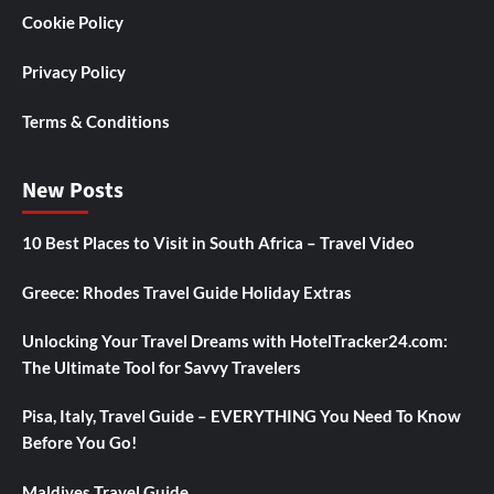
Cookie Policy
Privacy Policy
Terms & Conditions
New Posts
10 Best Places to Visit in South Africa – Travel Video
Greece: Rhodes Travel Guide Holiday Extras
Unlocking Your Travel Dreams with HotelTracker24.com:
The Ultimate Tool for Savvy Travelers
Pisa, Italy, Travel Guide – EVERYTHING You Need To Know
Before You Go!
Maldives Travel Guide