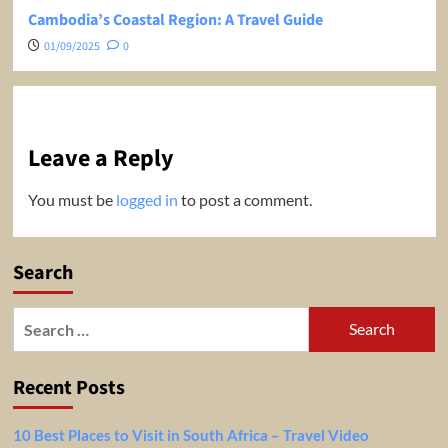
Cambodia’s Coastal Region: A Travel Guide
01/09/2025
0
Leave a Reply
You must be
logged in
to post a comment.
Search
Search
for:
Recent Posts
10 Best Places to Visit in South Africa – Travel Video