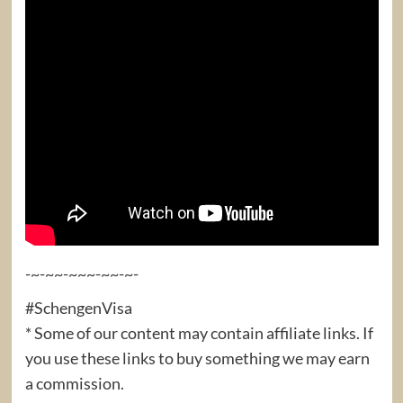
-~-~~-~~~-~~-~-
#SchengenVisa
* Some of our content may contain affiliate links. If
you use these links to buy something we may earn
a commission.