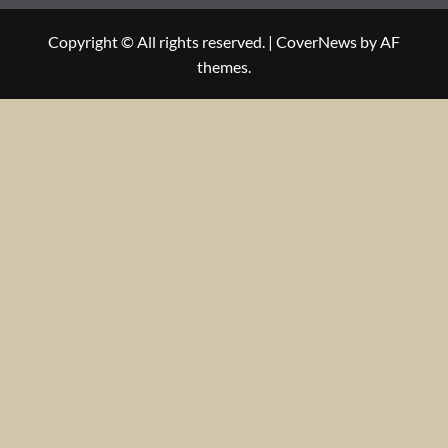
Copyright © All rights reserved.
|
CoverNews
by AF
themes.