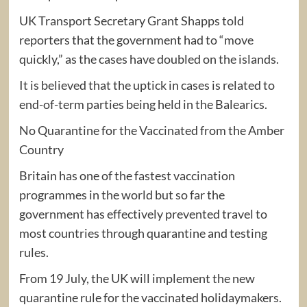
UK Transport Secretary Grant Shapps told
reporters that the government had to “move
quickly,” as the cases have doubled on the islands.
It is believed that the uptick in cases is related to
end-of-term parties being held in the Balearics.
No Quarantine for the Vaccinated from the Amber
Country
Britain has one of the fastest vaccination
programmes in the world but so far the
government has effectively prevented travel to
most countries through quarantine and testing
rules.
From 19 July, the UK will implement the new
quarantine rule for the vaccinated holidaymakers.