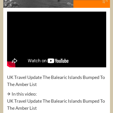
UK Travel Update The Balearic Islands Bumped To
The Amber List
✈ In this video:
UK Travel Update The Balearic Islands Bumped To
The Amber List