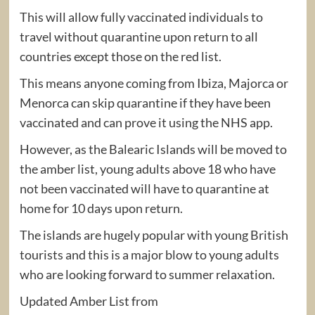
This will allow fully vaccinated individuals to
travel without quarantine upon return to all
countries except those on the red list.
This means anyone coming from Ibiza, Majorca or
Menorca can skip quarantine if they have been
vaccinated and can prove it using the NHS app.
However, as the Balearic Islands will be moved to
the amber list, young adults above 18 who have
not been vaccinated will have to quarantine at
home for 10 days upon return.
The islands are hugely popular with young British
tourists and this is a major blow to young adults
who are looking forward to summer relaxation.
Updated Amber List from