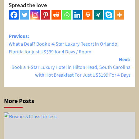
Spread the love
Post
Previous:
What a Deal? Book a 4-Star Luxury Resort in Orlando,
navigation
Florida for just US$99 for 4 Days / Room
Next:
Book a 4-Star Luxury Hotel in Hilton Head, South Carolina
with Hot Breakfast For Just US$199 For 4 Days
More Posts