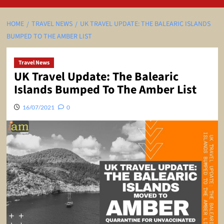
HOME
TRAVEL NEWS
UK TRAVEL UPDATE: THE BALEARIC ISLANDS
BUMPED TO THE AMBER LIST
Travel News
UK Travel Update: The Balearic
Islands Bumped To The Amber List
16/07/2021
0