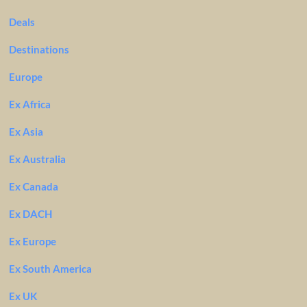
Deals
Destinations
Europe
Ex Africa
Ex Asia
Ex Australia
Ex Canada
Ex DACH
Ex Europe
Ex South America
Ex UK