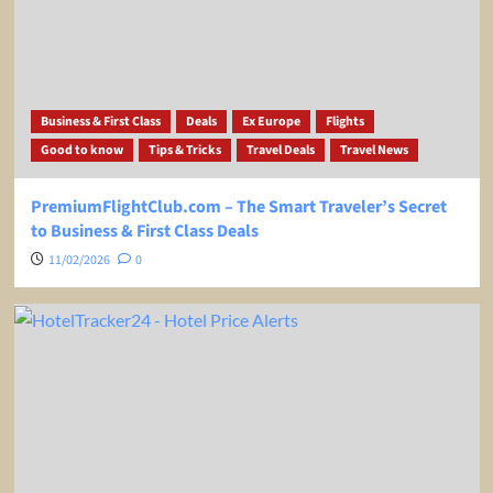
Business & First Class
Deals
Ex Europe
Flights
Good to know
Tips & Tricks
Travel Deals
Travel News
PremiumFlightClub.com – The Smart Traveler’s Secret
to Business & First Class Deals
11/02/2026
0