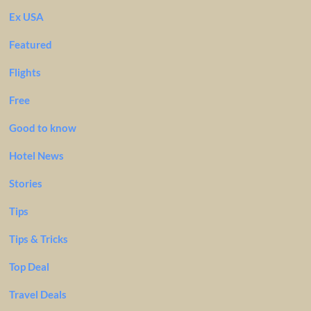
Ex USA
Featured
Flights
Free
Good to know
Hotel News
Stories
Tips
Tips & Tricks
Top Deal
Travel Deals