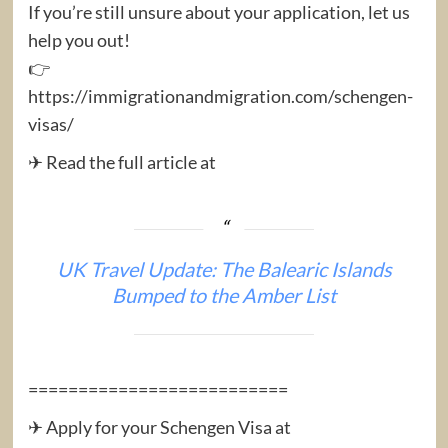
If you’re still unsure about your application, let us
help you out!
👉
https://immigrationandmigration.com/schengen-
visas/
✈ Read the full article at
UK Travel Update: The Balearic Islands
Bumped to the Amber List
==========================
✈ Apply for your Schengen Visa at