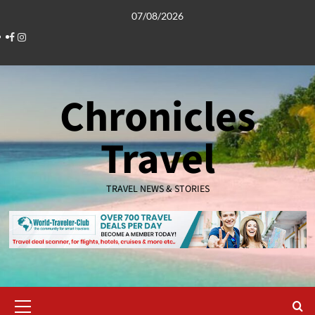
Skip
07/08/2026
to
Facebook
Instagram
content
Chronicles
Travel
TRAVEL NEWS & STORIES
Primary
Menu