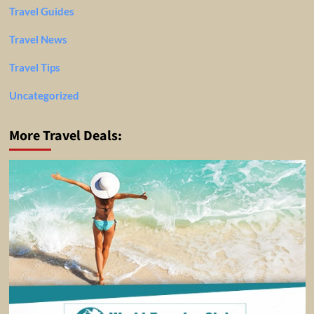
Travel Guides
Travel News
Travel Tips
Uncategorized
More Travel Deals: