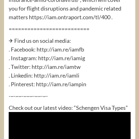
you for flight disruptions and pandemic related
matters https://iam.ontraport.com/tl/400 .
==========================
✈ Find us on social media:
. Facebook: http://iam.re/iamfb​
. Instagram: http://iam.re/iamig​
. Twitter: http://iam.re/iamtw​
. Linkedin: http://iam.re/iamli​
. Pinterest: http://iam.re/iampin
-~-~~-~~~-~~-~-
Check out our latest video: “Schengen Visa Types”