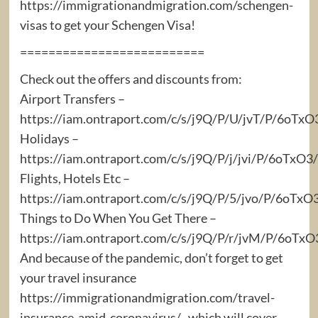
https://immigrationandmigration.com/schengen-
visas to get your Schengen Visa!
==========================
Check out the offers and discounts from:
Airport Transfers –
https://iam.ontraport.com/c/s/j9Q/P/U/jvT/P/6oTx
Holidays –
https://iam.ontraport.com/c/s/j9Q/P/j/jvi/P/6oTx
Flights, Hotels Etc –
https://iam.ontraport.com/c/s/j9Q/P/5/jvo/P/6oTxO
Things to Do When You Get There –
https://iam.ontraport.com/c/s/j9Q/P/r/jvM/P/6oT
And because of the pandemic, don’t forget to get
your travel insurance
https://immigrationandmigration.com/travel-
insurance-amid-coronavirus/ , which will cover