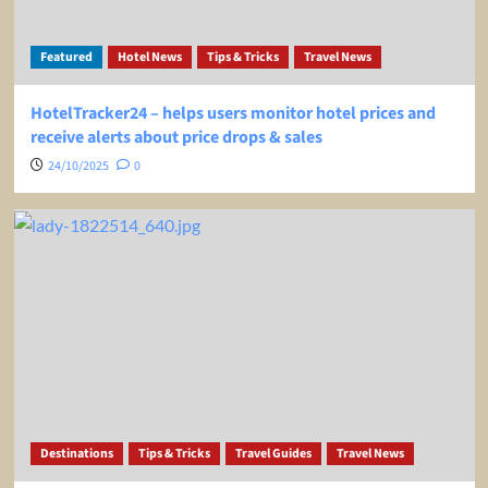
Featured
Hotel News
Tips & Tricks
Travel News
HotelTracker24 – helps users monitor hotel prices and
receive alerts about price drops & sales
24/10/2025
0
Destinations
Tips & Tricks
Travel Guides
Travel News