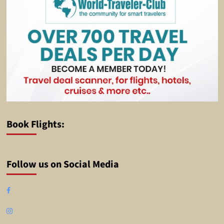
Book Flights:
Follow us on Social Media
Facebook
Instagram