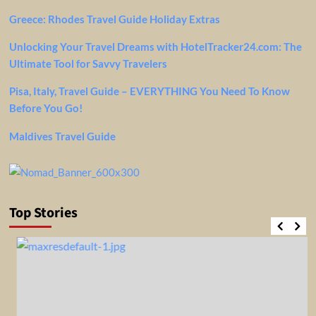
Greece: Rhodes Travel Guide Holiday Extras
Unlocking Your Travel Dreams with HotelTracker24.com: The
Ultimate Tool for Savvy Travelers
Pisa, Italy, Travel Guide – EVERYTHING You Need To Know
Before You Go!
Maldives Travel Guide
Top Stories