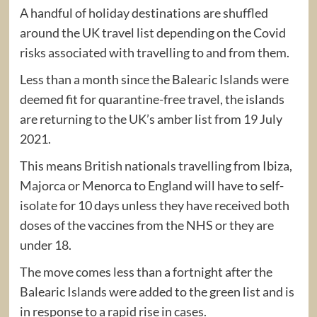
A handful of holiday destinations are shuffled
around the UK travel list depending on the Covid
risks associated with travelling to and from them.
Less than a month since the Balearic Islands were
deemed fit for quarantine-free travel, the islands
are returning to the UK’s amber list from 19 July
2021.
This means British nationals travelling from Ibiza,
Majorca or Menorca to England will have to self-
isolate for 10 days unless they have received both
doses of the vaccines from the NHS or they are
under 18.
The move comes less than a fortnight after the
Balearic Islands were added to the green list and is
in response to a rapid rise in cases.