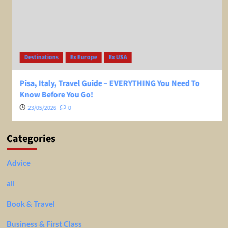
Destinations
Ex Europe
Ex USA
Pisa, Italy, Travel Guide – EVERYTHING You Need To
Know Before You Go!
23/05/2026
0
Categories
Advice
all
Book & Travel
Business & First Class