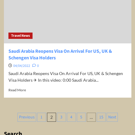
Travel News
Saudi Arabia Reopens Visa On Arrival For US, UK &
Schengen Visa Holders
04/04/2022
0
Saudi Arabia Reopens Visa On Arrival For US, UK & Schengen
Visa Holders ✈ In this video: 0:00 Saudi Arabia...
Read
Read More
more
about
Saudi
Arabia
Posts
Previous
1
3
4
5
15
Next
2
…
Reopens
pagination
Visa
On
Search
Arrival