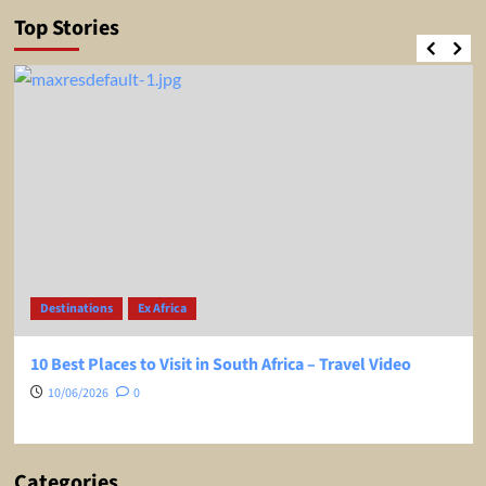
Top Stories
Destinations
Ex Africa
10 Best Places to Visit in South Africa – Travel Video
10/06/2026
0
Categories