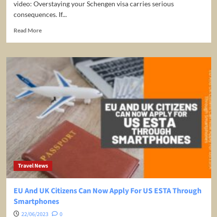
video: Overstaying your Schengen visa carries serious
consequences. If...
Read
Read More
more
about
What
happens
if
you
overstay
your
Schengen
Visa?
Travel News
EU And UK Citizens Can Now Apply For US ESTA Through
Smartphones
22/06/2023
0