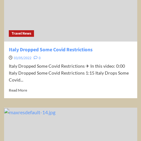
US
Travel News
Italy Dropped Some Covid Restrictions
03/05/2022
0
Italy Dropped Some Covid Restrictions ✈ In this video: 0:00
Italy Dropped Some Covid Restrictions 1:15 Italy Drops Some
Covid...
Read
Read More
more
about
Italy
Dropped
Some
Covid
Restrictions