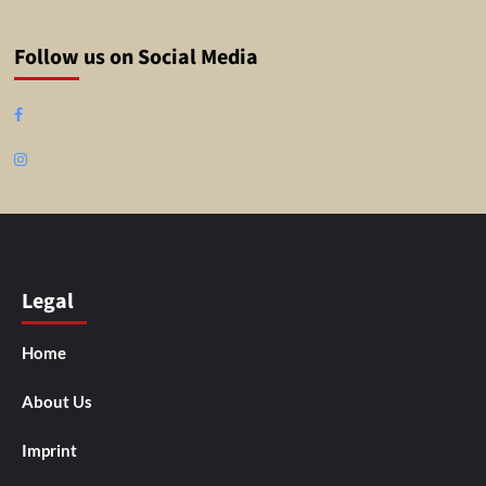
Follow us on Social Media
Facebook
Instagram
Legal
Home
About Us
Imprint