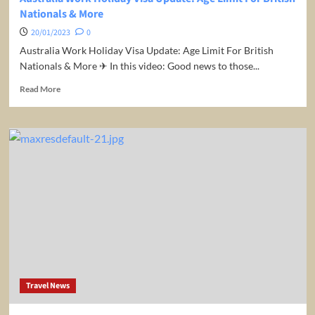
Nationals & More
20/01/2023
0
Australia Work Holiday Visa Update: Age Limit For British
Nationals & More ✈ In this video: Good news to those...
Read
Read More
more
about
Australia
Work
Holiday
Visa
Update:
Age
Limit
For
British
Nationals
&
More
Travel News