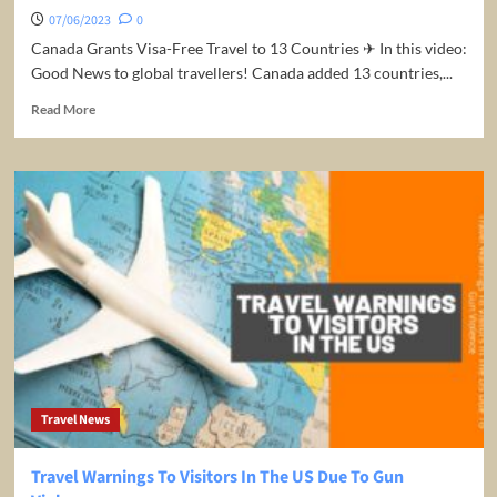
07/06/2023
0
Canada Grants Visa-Free Travel to 13 Countries ✈ In this video:
Good News to global travellers! Canada added 13 countries,...
Read
Read More
more
about
Breaking
News!
Canada
Grants
Visa-
Free
Travel
to
13
Countries
Travel News
Travel Warnings To Visitors In The US Due To Gun