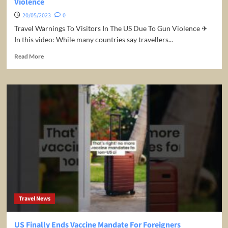
Violence
20/05/2023
0
Travel Warnings To Visitors In The US Due To Gun Violence ✈
In this video: While many countries say travellers...
Read
Read More
more
about
Travel
Warnings
To
Visitors
In
The
US
Due
To
Gun
Violence
Travel News
US Finally Ends Vaccine Mandate For Foreigners