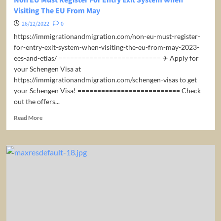
Visiting The EU From May
26/12/2022
0
https://immigrationandmigration.com/non-eu-must-register-
for-entry-exit-system-when-visiting-the-eu-from-may-2023-
ees-and-etias/ ========================== ✈ Apply for
your Schengen Visa at
https://immigrationandmigration.com/schengen-visas to get
your Schengen Visa! ========================== Check
out the offers...
Read
Read More
more
about
Non
EU
Must
Register
For
Entry
Exit
System
When