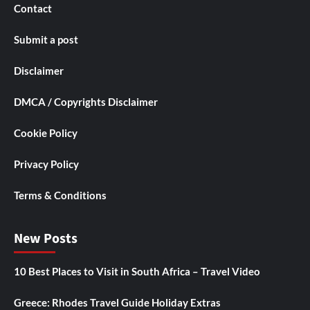
Contact
Submit a post
Disclaimer
DMCA / Copyrights Disclaimer
Cookie Policy
Privacy Policy
Terms & Conditions
New Posts
10 Best Places to Visit in South Africa – Travel Video
Greece: Rhodes Travel Guide Holiday Extras