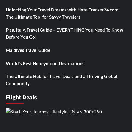
Unlocking Your Travel Dreams with HotelTracker24.com:
The Ultimate Tool for Savvy Travelers
Pisa, Italy, Travel Guide – EVERYTHING You Need To Know
Before You Go!
Maldives Travel Guide
World’s Best Honeymoon Destinations
The Ultimate Hub for Travel Deals and a Thriving Global
Community
Flight Deals