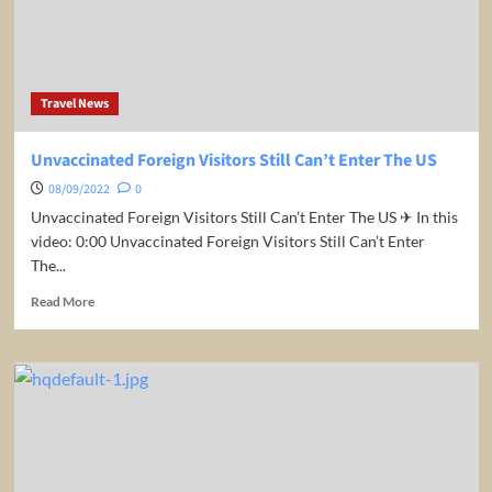
COVID
Restrictions
Travel News
Unvaccinated Foreign Visitors Still Can’t Enter The US
08/09/2022
0
Unvaccinated Foreign Visitors Still Can’t Enter The US ✈ In this
video: 0:00 Unvaccinated Foreign Visitors Still Can’t Enter
The...
Read
Read More
more
about
Unvaccinated
Foreign
Visitors
Still
Can’t
Enter
The