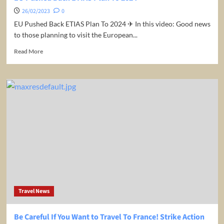
26/02/2023
0
EU Pushed Back ETIAS Plan To 2024 ✈ In this video: Good news
to those planning to visit the European...
Read
Read More
more
about
EU
Pushed
Back
ETIAS
Plan
To
2024
Travel News
Be Careful If You Want to Travel To France! Strike Action