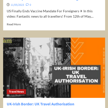
11/05/2023
0
US Finally Ends Vaccine Mandate For Foreigners ✈ In this
video: Fantastic news to all travellers! From 12th of May,...
Read
Read More
more
about
US
Finally
Ends
Vaccine
Mandate
For
Foreigners
Travel News
UK-Irish Border: UK Travel Authorisation