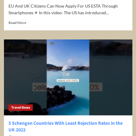
EU And UK Citizens Can Now Apply For US ESTA Through
Smartphones ✈ In this video: The US has introduced...
Read
Read More
more
about
EU
And
UK
Citizens
Can
Now
Apply
For
US
ESTA
Through
Smartphones
Travel News
5 Schengen Countries With Least Rejection Rates in the
UK 2022