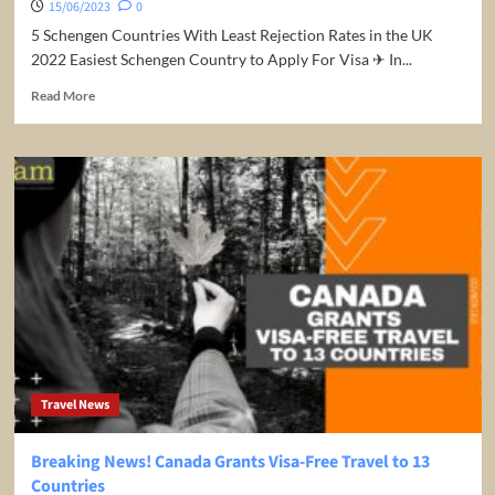
15/06/2023
0
5 Schengen Countries With Least Rejection Rates in the UK
2022 Easiest Schengen Country to Apply For Visa ✈ In...
Read
Read More
more
about
5
Schengen
Countries
With
Least
Rejection
Rates
in
the
UK
2022
Travel News
Breaking News! Canada Grants Visa-Free Travel to 13
Countries