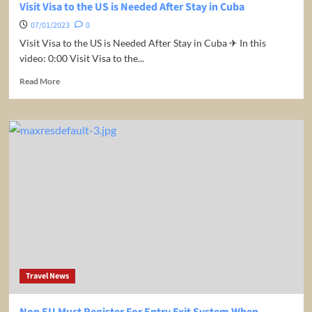
Visit Visa to the US is Needed After Stay in Cuba
07/01/2023
0
Visit Visa to the US is Needed After Stay in Cuba ✈ In this
video: 0:00 Visit Visa to the...
Read
Read More
more
about
Visit
Visa
to
the
US
is
Needed
After
Stay
in
Cuba
Travel News
Non EU Must Register For Entry Exit System When