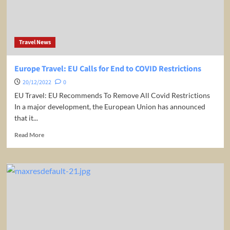
Travelling
To
Spain
in
Travel News
2023
Europe Travel: EU Calls for End to COVID Restrictions
20/12/2022
0
EU Travel: EU Recommends To Remove All Covid Restrictions
In a major development, the European Union has announced
that it...
Read
Read More
more
about
Europe
Travel:
EU
Calls
for
End
to