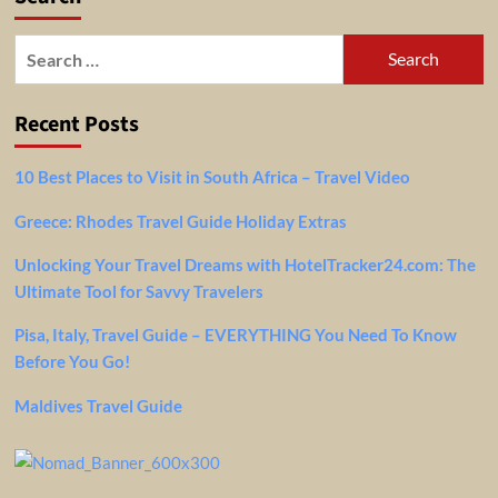
For
US,
Search
UK
for:
&
Schengen
Recent Posts
Visa
Holders
10 Best Places to Visit in South Africa – Travel Video
Greece: Rhodes Travel Guide Holiday Extras
Unlocking Your Travel Dreams with HotelTracker24.com: The
Ultimate Tool for Savvy Travelers
Pisa, Italy, Travel Guide – EVERYTHING You Need To Know
Before You Go!
Maldives Travel Guide