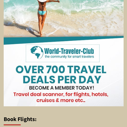
Book Flights: