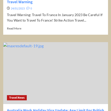
Travel Warning
24/01/2023
0
Travel Warning: Travel To France In January 2023 Be Careful If
You Want to Travel To France! Strike Action Travel...
Read
Read More
more
about
Be
Careful
If
You
Want
to
Travel
To
France!
Strike
Action
Travel
Travel News
Warning
Australia Work Holiday Visa Update: Age Limit For British