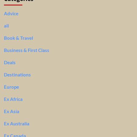
Advice
all
Book & Travel
Business & First Class
Deals
Destinations
Europe
Ex Africa
Ex Asia
Ex Australia
Ex Canada