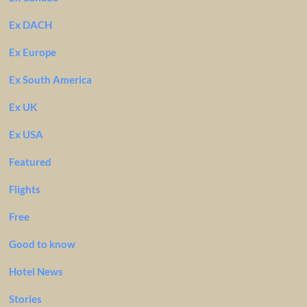
Ex DACH
Ex Europe
Ex South America
Ex UK
Ex USA
Featured
Flights
Free
Good to know
Hotel News
Stories