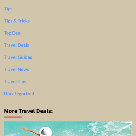
Tips
Tips & Tricks
Top Deal
Travel Deals
Travel Guides
Travel News
Travel Tips
Uncategorized
More Travel Deals: