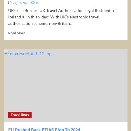
27/02/2023
0
UK-Irish Border: UK Travel Authorisation Legal Residents of
Ireland ✈ In this video: With UK's electronic travel
authorisation scheme, non-British...
Read
Read More
more
about
UK-
Irish
Border:
UK
Travel
Authorisation
Travel News
EU Pushed Back ETIAS Plan To 2024