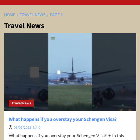
HOME
TRAVEL NEWS
PAGE 2
Travel News
Travel News
What happens if you overstay your Schengen Visa?
06/07/2023
0
What happens if you overstay your Schengen Visa? ✈ In this