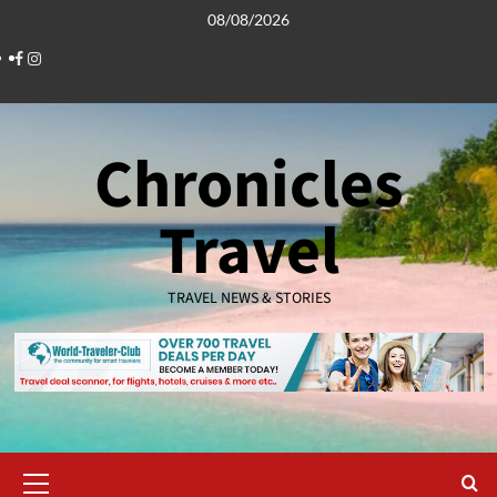
Skip
08/08/2026
to
Facebook
Instagram
content
Chronicles
Travel
TRAVEL NEWS & STORIES
Primary
Menu