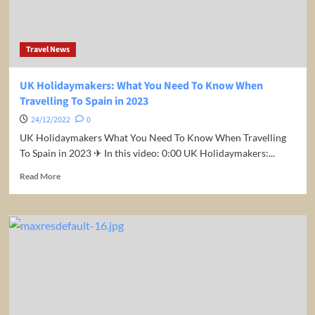
Visiting
The
EU
Travel News
From
May
UK Holidaymakers: What You Need To Know When
Travelling To Spain in 2023
24/12/2022
0
UK Holidaymakers What You Need To Know When Travelling
To Spain in 2023 ✈ In this video: 0:00 UK Holidaymakers:...
Read
Read More
more
about
UK
Holidaymakers:
What
You
Need
To
Know
When