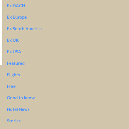
Ex DACH
Ex Europe
Ex South America
Ex UK
Ex USA
Featured
Flights
Free
Good to know
Hotel News
Stories