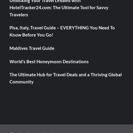
Unlocking Your Travel Dreams with
HotelTracker24.com: The Ultimate Tool for Savvy
Travelers
Pisa, Italy, Travel Guide – EVERYTHING You Need To
Know Before You Go!
Maldives Travel Guide
World’s Best Honeymoon Destinations
The Ultimate Hub for Travel Deals and a Thriving Global
Community