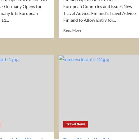
s - Germany Opens for
European Countries and Issues New
many lifts European
Travel Advice. Finland's Travel Advice.
 11...
Finland to Allow Entry for...
d
Read
Read More
e
more
ut
about
many
Finland
Opens
opean
Borders
el
to
12
European
Countries
ntries
and
many
Issues
ns
New
Travel
rism
Advice
Travel News