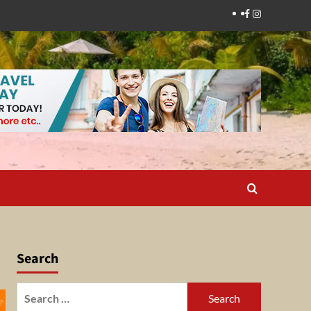
Facebook
Instagram
Search
Search
for: