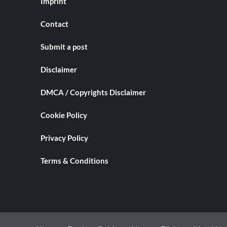
Imprint
Contact
Submit a post
Disclaimer
DMCA / Copyrights Disclaimer
Cookie Policy
Privacy Policy
Terms & Conditions