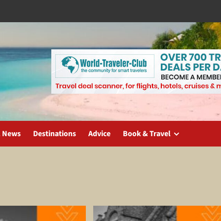
l News
Destinations
Advice
Book & Travel