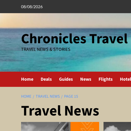
Skip
08/08/2026
to
content
Chronicles Travel
TRAVEL NEWS & STORIES
Home
Deals
Guides
News
Flights
Hote
HOME
TRAVEL NEWS
PAGE 15
Travel News