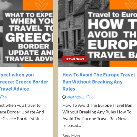
Travel News
xpect when you
How To Avoid The Europe Travel
Greece: Greece Border
Ban Without Breaking Any
Travel Advice
Rules
0
06/07/2020
0
ct when you travel to
How To Avoid The Europe Travel Ban
eece Border Update And
Without Breaking Any Rules How To
e Greece Border status
Avoid The Europe Travel Ban News
released...
d
Read
Read More