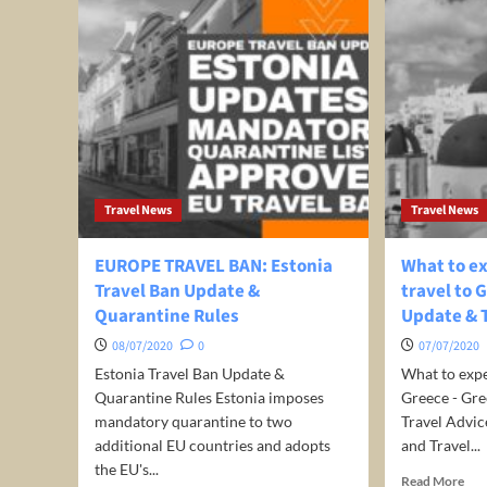
Travel News
Travel News
EUROPE TRAVEL BAN: Estonia
What to e
Travel Ban Update &
travel to 
Quarantine Rules
Update & 
08/07/2020
0
07/07/2020
Estonia Travel Ban Update &
What to expe
Quarantine Rules Estonia imposes
Greece - Gr
mandatory quarantine to two
Travel Advic
additional EU countries and adopts
and Travel...
the EU's...
Rea
Read More