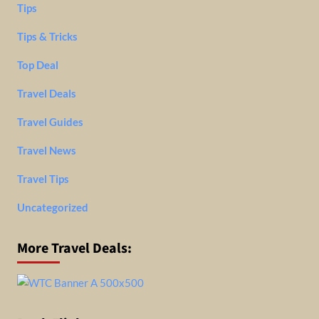
Tips
Tips & Tricks
Top Deal
Travel Deals
Travel Guides
Travel News
Travel Tips
Uncategorized
More Travel Deals: