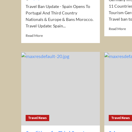
11 Countrie
Travel Ban Update - Spain Opens To
Tourism Ger
Portugal And Third Country
Travel ban to
Nationals & Europe & Bans Morocco.
Travel Update: Spain...
Rea
Read More
mor
Read
Read More
abo
more
Ger
about
lifts
Spain
Eur
Opens
Trav
to
ban
Portugal
to
and
11
3rd
Cou
Country
Ger
Nationals
Ope
&
for
Bans
Tou
Morocco:
Europe
Travel News
Travel News
Travel
Ban
Update