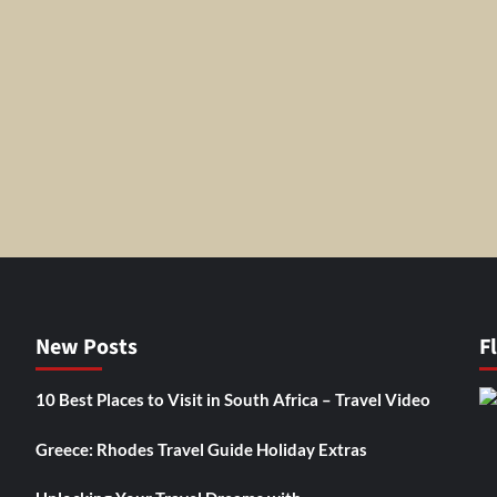
New Posts
F
10 Best Places to Visit in South Africa – Travel Video
Greece: Rhodes Travel Guide Holiday Extras