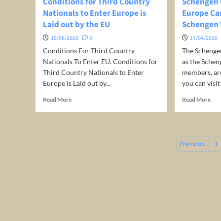
Conditions for Third Country
Schengen 
Nationals to Enter Europe is
Europe Can
Laid out by the EU
Schengen 
19/06/2020
0
17/04/2020
Conditions For Third Country
The Schenge
Nationals To Enter EU. Conditions for
as the Schen
Third Country Nationals to Enter
members, ar
Europe is Laid out by...
you can visit 
Read
Rea
Read More
Read More
more
mor
about
abo
Conditions
Sch
for
Cou
Posts
Previous
1
Third
Wh
pagina
Country
in
Nationals
Eur
to
Can
Enter
You
Europe
Trav
is
on
Laid
a
out
Sch