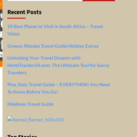
Recent Posts
10 Best Places to Visit in South Africa – Travel
Video
Greece: Rhodes Travel Guide Holiday Extras
Unlocking Your Travel Dreams with
HotelTracker24.com: The Ultimate Tool for Savvy
Travelers
Pisa, Italy, Travel Guide – EVERYTHING You Need
To Know Before You Go!
Maldives Travel Guide