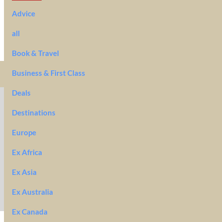
Advice
all
Book & Travel
Business & First Class
Deals
Destinations
Europe
Ex Africa
Ex Asia
Ex Australia
Ex Canada