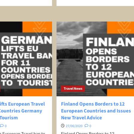
e
more
ut
about
at
How
To
ect
Avoid
en
The
Europe
el
Travel
Ban
ece:
Without
ece
Breaking
der
Any
ate
Rules
Destinations
el
ice
Travel News
World’s Best Honeymoon Destinations
26/04/2026
0
ifts European Travel
Finland Opens Borders to 12
 Countries Germany
European Countries and Issues
 Tourism
New Travel Advice
0
27/06/2020
0
s European Travel ban to
Finland Opens Borders to 12