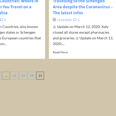
Countries: Where in
Travelling to the Schengen
 You Travel on a
Area despite the Coronavirus –
Visa
The latest infos
0
11/03/2020
0
n Countries, also known
⚠️ Update on March 12, 2020: Italy
gen states or Schengen
closed all stores except pharmacies
e European countries that
and groceries ⚠️ Update on March 13,
on...
2020:...
d
Read
Read More
e
more
ut
about
engen
Travelling
ntries:
to
12
13
14
…
15
ere
the
tion
Schengen
ope
Area
despite
the
el
Coronavirus
–
The
engen
latest