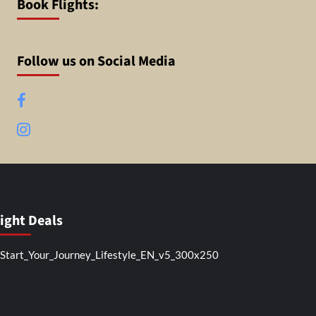
Book Flights:
Follow us on Social Media
Facebook
Instagram
light Deals