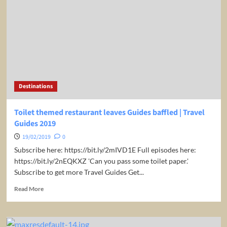
an
eclectic
taste
of
Argentinian
cuisine.
|
Travel
Guides
Destinations
2019
Toilet themed restaurant leaves Guides baffled | Travel
Guides 2019
19/02/2019
0
Subscribe here: https://bit.ly/2mIVD1E Full episodes here:
https://bit.ly/2nEQKXZ 'Can you pass some toilet paper.'
Subscribe to get more Travel Guides Get...
Read
Read More
more
about
Toilet
themed