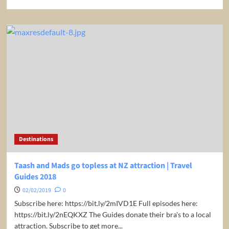
more
about
Our
guides
cannot
believe
the
food
they
are
about
to
eat
|
Destinations
Travel
Guides
2018
Taash and Mads go topless at NZ attraction | Travel
Guides 2018
02/02/2019
0
Subscribe here: https://bit.ly/2mIVD1E Full episodes here:
https://bit.ly/2nEQKXZ The Guides donate their bra's to a local
attraction. Subscribe to get more...