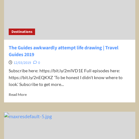
experience
|
Travel
Guides
2019
Destinations
The Guides awkwardly attempt life drawing | Travel
Guides 2019
12/03/2019
0
Subscribe here: https://bit.ly/2mIVD1E Full episodes here:
https://bit.ly/2nEQKXZ 'To be honest I didn't know where to
look.' Subscribe to get more...
Read
Read More
more
about
The
Guides
awkwardly
attempt
life