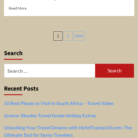
Read
Read More
more
about
Taash
and
Posts
2
Next
1
Mads
pagination
go
topless
Search
at
NZ
attraction
Search
|
for:
Travel
Guides
Recent Posts
2018
10 Best Places to Visit in South Africa – Travel Video
Greece: Rhodes Travel Guide Holiday Extras
Unlocking Your Travel Dreams with HotelTracker24.com: The
Ultimate Tool for Savvy Travelers