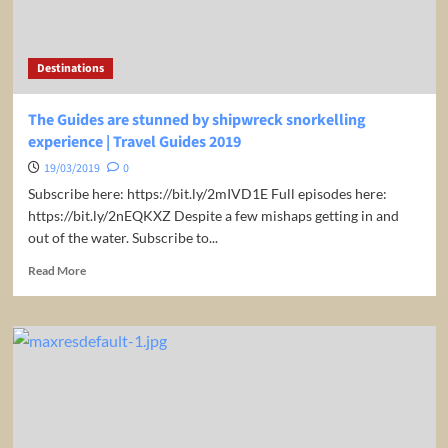
2019
Destinations
The Guides are stunned by shipwreck snorkelling
experience | Travel Guides 2019
19/03/2019
0
Subscribe here: https://bit.ly/2mIVD1E Full episodes here:
https://bit.ly/2nEQKXZ Despite a few mishaps getting in and
out of the water. Subscribe to...
Read
Read More
more
about
The
Guides
are
stunned
by
shipwreck
snorkelling