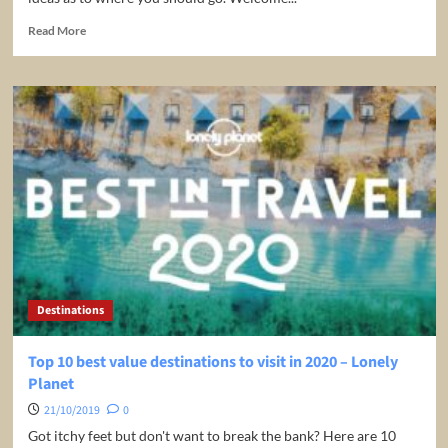
Read
Read More
more
about
Top
10
Hottest
Winter
Destinations
2019
|
MojoTravels
Destinations
Top 10 best value destinations to visit in 2020 – Lonely
Planet
21/10/2019
0
Got itchy feet but don't want to break the bank? Here are 10