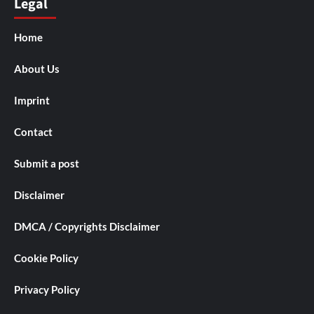
Legal
Home
About Us
Imprint
Contact
Submit a post
Disclaimer
DMCA / Copyrights Disclaimer
Cookie Policy
Privacy Policy