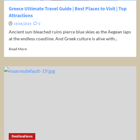
Greece Ultimate Travel Guide | Best Places to Visit | Top
Attractions
19/04/2019
0
Ancient sun-bleached ruins pierce blue skies as the Aegean laps
at the endless coastline. And Greek culture is alive with...
Read
Read More
more
about
Greece
Ultimate
Travel
Guide
|
Best
Places
to
Visit
|
Top
Attractions
Destinations