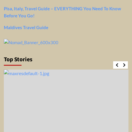
Pisa, Italy, Travel Guide – EVERYTHING You Need To Know
Before You Go!
Maldives Travel Guide
Top Stories