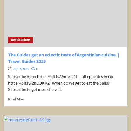
drawing
|
Travel
Guides
2019
Destinations
The Guides get an eclectic taste of Argentinian cuisine. |
Travel Guides 2019
26/02/2019
0
Subscribe here: https://bit.ly/2mIVD1E Full episodes here:
https://bit.ly/2nEQKXZ 'When do we get to eat the balls?'
Subscribe to get more Travel...
Read
Read More
more
about
The
Guides
get