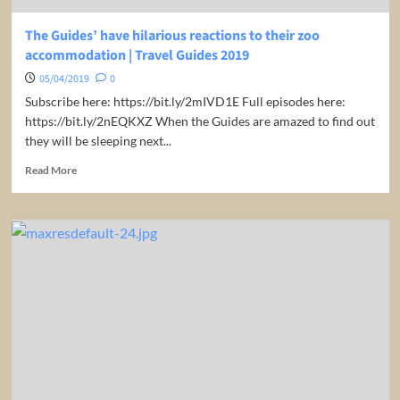
The Guides’ have hilarious reactions to their zoo
accommodation | Travel Guides 2019
05/04/2019
0
Subscribe here: https://bit.ly/2mIVD1E Full episodes here:
https://bit.ly/2nEQKXZ When the Guides are amazed to find out
they will be sleeping next...
Read
Read More
more
about
The
Guides’
have
hilarious
reactions
to
their
zoo
accommodation
|
Travel