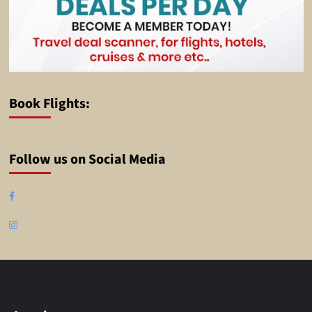
Book Flights:
Follow us on Social Media
Facebook
Instagram