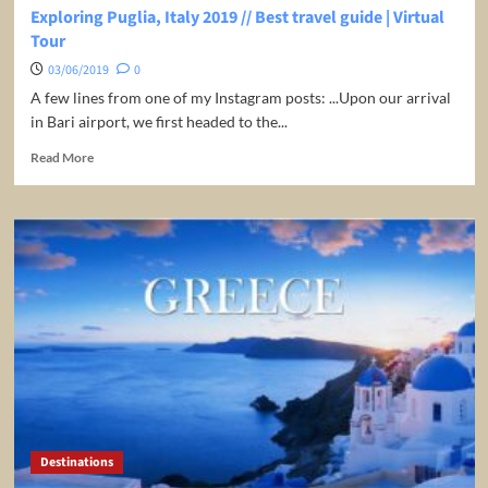
Exploring Puglia, Italy 2019 // Best travel guide | Virtual
Tour
03/06/2019
0
A few lines from one of my Instagram posts: ...Upon our arrival
in Bari airport, we first headed to the...
Read
Read More
more
about
Exploring
Puglia,
Italy
2019
//
Best
travel
guide
|
Virtual
Tour
Destinations