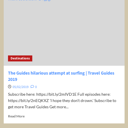
restaurant
leaves
Guides
baffled
|
Travel
Guides
2019
Destinations
The Guides hilarious attempt at surfing | Travel Guides
2019
05/02/2019
0
Subscribe here: https://bit.ly/2mIVD1E Full episodes here:
https://bit.ly/2nEQKXZ 'I hope they don't drown.' Subscribe to
get more Travel Guides Get more...
Read
Read More
more
about