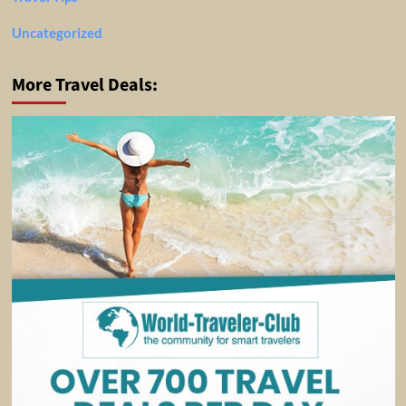
Uncategorized
More Travel Deals: