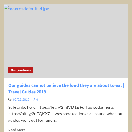
The
Guides
hilarious
attempt
at
surfing
|
Travel
Guides
2019
Destinations
Our guides cannot believe the food they are about to eat |
Travel Guides 2018
02/02/2019
0
Subscribe here: https://bit.ly/2mIVD1E Full episodes here:
https://bit.ly/2nEQKXZ It was shocked looks all round when our
guides went out for lunch...
Read
Read More