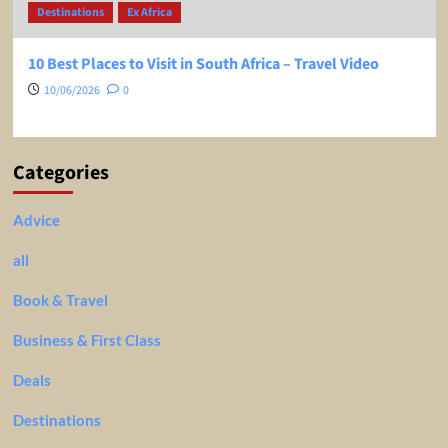
Destinations
Ex Africa
10 Best Places to Visit in South Africa – Travel Video
10/06/2026
0
Categories
Advice
all
Book & Travel
Business & First Class
Deals
Destinations