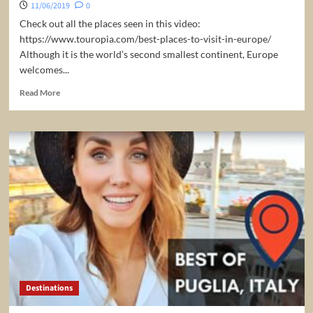
11/06/2019
0
Check out all the places seen in this video:
https://www.touropia.com/best-places-to-visit-in-europe/
Although it is the world’s second smallest continent, Europe
welcomes...
Read
Read More
more
about
25
Best
Places
to
Visit
in
Europe
–
Travel
Europe
Destinations