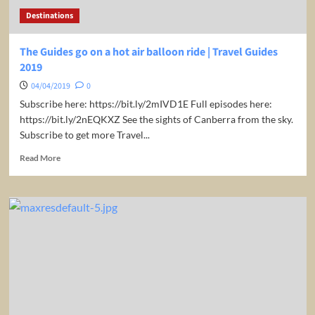
Guides
Destinations
2019
The Guides go on a hot air balloon ride | Travel Guides
2019
04/04/2019
0
Subscribe here: https://bit.ly/2mIVD1E Full episodes here:
https://bit.ly/2nEQKXZ See the sights of Canberra from the sky.
Subscribe to get more Travel...
Read
Read More
more
about
The
Guides
go
on
a
hot
air
balloon
ride