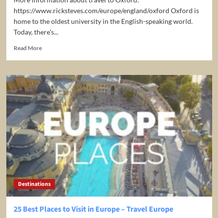
https://www.ricksteves.com/europe/england/oxford Oxford is
home to the oldest university in the English-speaking world.
Today, there's...
Read
Read More
more
about
Oxford,
England:
Prestigious
University
–
Rick
Steves’
Europe
Travel
Guide
–
Travel
Destinations
Bite
25 Best Places to Visit in Europe – Travel Europe