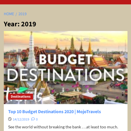
HOME
2019
Year:
2019
Destinations
Top 10 Budget Destinations 2020 | MojoTravels
14/12/2019
0
See the world without breaking the bank . . .at least too much.