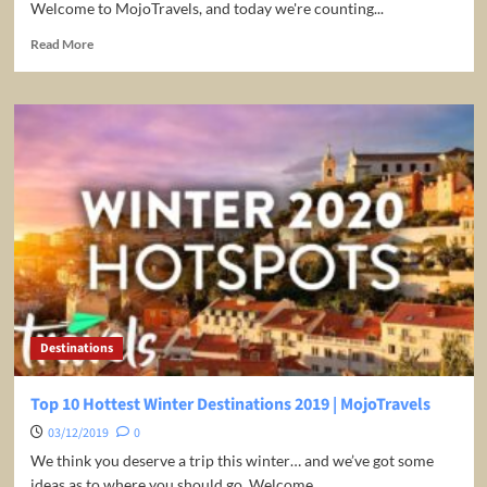
Welcome to MojoTravels, and today we're counting...
Read
Read More
more
about
Top
10
Budget
Destinations
2020
|
MojoTravels
Destinations
Top 10 Hottest Winter Destinations 2019 | MojoTravels
03/12/2019
0
We think you deserve a trip this winter… and we’ve got some
ideas as to where you should go. Welcome...