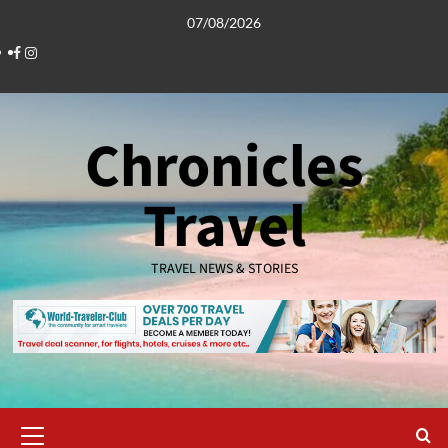
Skip
07/08/2026
to
Facebook
Instagram
content
Chronicles
Travel
TRAVEL NEWS & STORIES
Primary
Menu