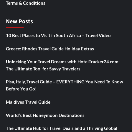
Terms & Conditions
New Posts
10 Best Places to Visit in South Africa – Travel Video
Greece: Rhodes Travel Guide Holiday Extras
Unlocking Your Travel Dreams with HotelTracker24.com:
The Ultimate Tool for Savvy Travelers
Pisa, Italy, Travel Guide – EVERYTHING You Need To Know
Before You Go!
Maldives Travel Guide
World’s Best Honeymoon Destinations
The Ultimate Hub for Travel Deals and a Thriving Global