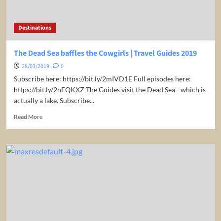
|
Travel
Guides
Destinations
2019
The Dead Sea baffles the Cowgirls | Travel Guides 2019
28/03/2019
0
Subscribe here: https://bit.ly/2mIVD1E Full episodes here:
https://bit.ly/2nEQKXZ The Guides visit the Dead Sea - which is
actually a lake. Subscribe...
Read
Read More
more
about
The
Dead
Sea
baffles
the
Cowgirls
|
Travel
Guides