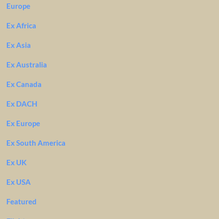
Europe
Ex Africa
Ex Asia
Ex Australia
Ex Canada
Ex DACH
Ex Europe
Ex South America
Ex UK
Ex USA
Featured