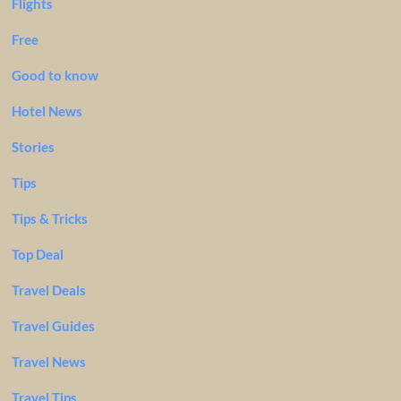
Flights
Free
Good to know
Hotel News
Stories
Tips
Tips & Tricks
Top Deal
Travel Deals
Travel Guides
Travel News
Travel Tips