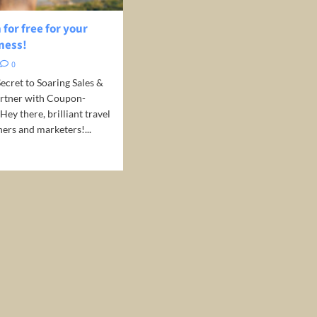
for free for your
ness!
0
ecret to Soaring Sales &
Partner with Coupon-
 Hey there, brilliant travel
ers and marketers!...
d
e
ut
motion
r
el
iness!