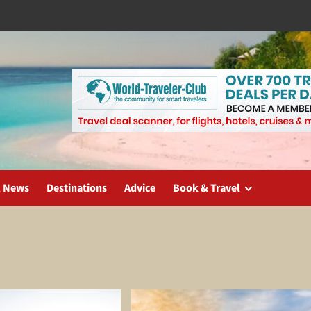
l News
Destinations
Advice
Book & Travel