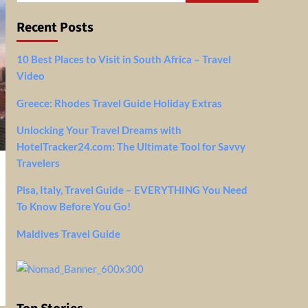
Recent Posts
10 Best Places to Visit in South Africa – Travel
Video
Greece: Rhodes Travel Guide Holiday Extras
Unlocking Your Travel Dreams with
HotelTracker24.com: The Ultimate Tool for Savvy
Travelers
Pisa, Italy, Travel Guide – EVERYTHING You Need
To Know Before You Go!
Maldives Travel Guide