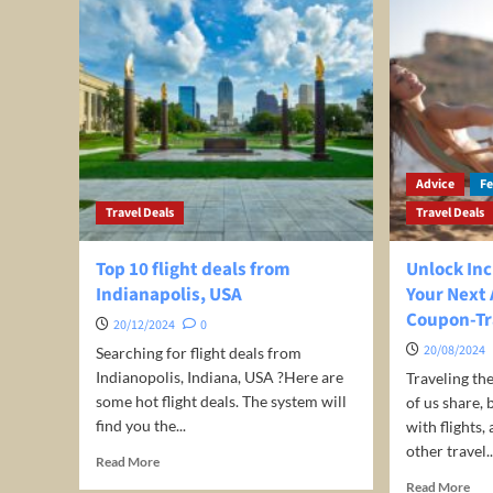
Advice
F
Travel Deals
Travel Deals
Top 10 flight deals from
Unlock Inc
Indianapolis, USA
Your Next
Coupon-Tr
20/12/2024
0
20/08/2024
Searching for flight deals from
Indianopolis, Indiana, USA ?Here are
Traveling th
some hot flight deals. The system will
of us share, 
find you the...
with flights
other travel..
Read
Read More
more
Rea
Read More