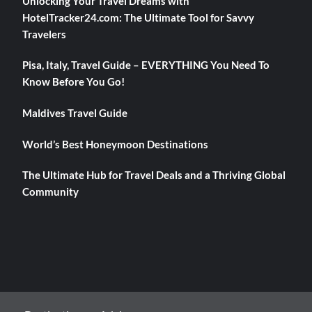
Unlocking Your Travel Dreams with
HotelTracker24.com: The Ultimate Tool for Savvy
Travelers
Pisa, Italy, Travel Guide – EVERYTHING You Need To
Know Before You Go!
Maldives Travel Guide
World’s Best Honeymoon Destinations
The Ultimate Hub for Travel Deals and a Thriving Global
Community