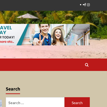
Facebook
Instagram
Search
Search
for: