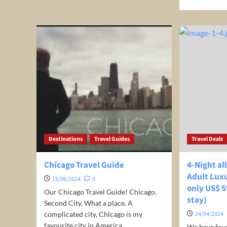
about
mor
Top
abo
10
Unl
flight
Inc
deals
Sav
from
on
Indianapolis,
You
USA
Nex
Adv
wit
Cou
Tra
Destinations
Travel Guides
Travel Deals
Chicago Travel Guide
4-Night al
Adult Lux
15/06/2024
0
only US$ 5
Our Chicago Travel Guide! Chicago.
stay)
Second City. What a place. A
complicated city, Chicago is my
24/04/2024
favourite city in America....
We have fou