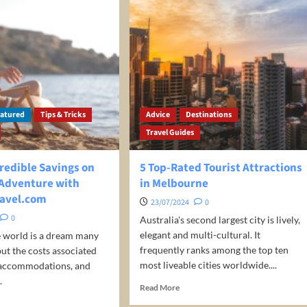
eatured
Tips & Tricks
Advice
Destinations
Travel Guides
redible Savings on
5 Top-Rated Tourist Attractions
 Adventure with
in Melbourne
avel.com
23/07/2024
0
0
Australia's second largest city is lively,
elegant and multi-cultural. It
e world is a dream many
frequently ranks among the top ten
but the costs associated
most liveable cities worldwide....
, accommodations, and
.
Read
Read More
more
d