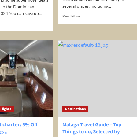
several places, including...
it to the Dominican
2024 You can save up...
Read
Read More
more
d
about
e
6
ut
Top-
Rated
ht
Tourist
Attractions
usive
in
y
Alabama
lt
ury
ta
a
y
Flights
Destinations
$
t charter: 5% Off
Malaga Travel Guide – Top
om
Things to do, Selected by
ire
0