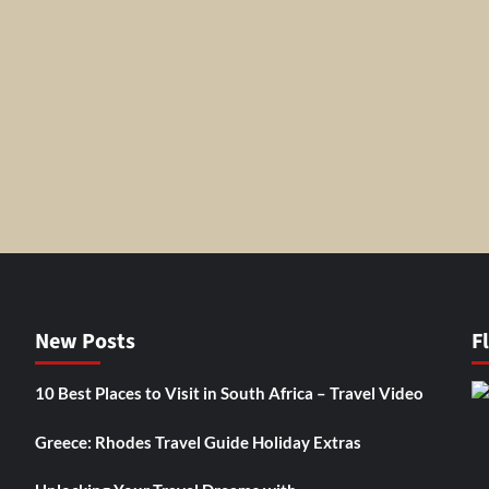
New Posts
F
10 Best Places to Visit in South Africa – Travel Video
Greece: Rhodes Travel Guide Holiday Extras