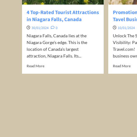
4 Top-Rated Tourist Attractions
Promotion 
in Niagara Falls, Canada
Tavel Busi
30/01/2024
0
10/01/2024
Niagara Falls, Canada lies at the
Unlock The S
Niagara Gorge's edge. This is the
Visibility: 
location of Canada's largest
Travel.com! ️
attraction, Niagara Falls. Its...
business own
Read
Rea
Read More
Read More
more
mor
about
abo
4
Pro
Top-
for
Rated
free
Tourist
for
Attractions
you
in
Tav
Niagara
Bus
Falls,
Canada