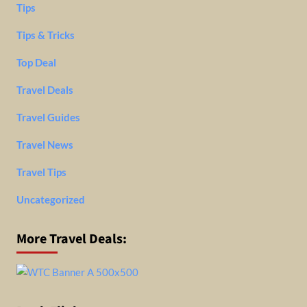
Tips
Tips & Tricks
Top Deal
Travel Deals
Travel Guides
Travel News
Travel Tips
Uncategorized
More Travel Deals: