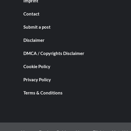
Imprint
Contact
Submit a post
Disclaimer
DMCA / Copyrights Disclaimer
Cookie Policy
Privacy Policy
Terms & Conditions