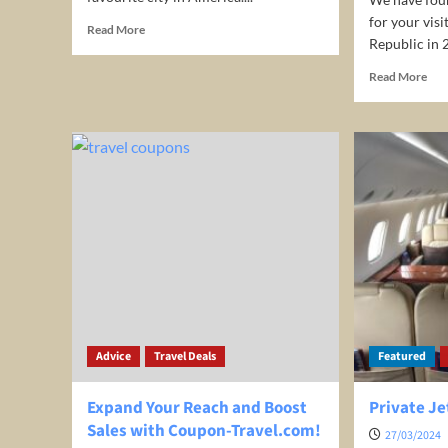
for your vis
Read
Read More
Republic in 
more
about
Rea
Read More
Chicago
mor
Travel
abo
Guide
4-
Nig
all-
incl
sta
at
Adu
Lux
Pun
Can
for
onl
Advice
Travel Deals
Featured
US
599
per
Expand Your Reach and Boost
Private Je
ro
Sales with Coupon-Travel.com!
27/03/2024
(Ent