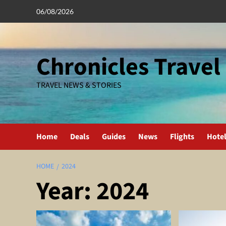
Skip
06/08/2026
to
content
Chronicles Travel
TRAVEL NEWS & STORIES
Home
Deals
Guides
News
Flights
Hote
HOME
2024
Year:
2024