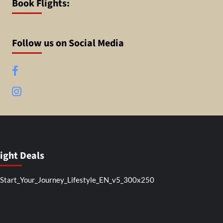
Book Flights:
Follow us on Social Media
Facebook
Instagram
light Deals