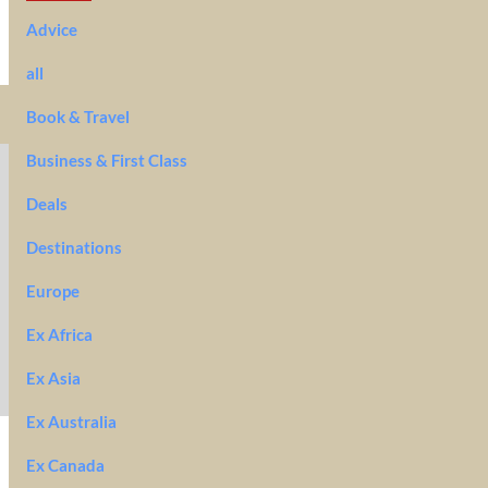
Advice
all
Book & Travel
Business & First Class
Deals
Destinations
Europe
Ex Africa
Ex Asia
Ex Australia
Ex Canada