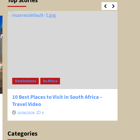
Top Stories
Destinations
Ex Africa
Desti
10 Best Places to Visit in South Africa –
Greec
Travel Video
Extra
10/06/2026
0
08/0
Categories