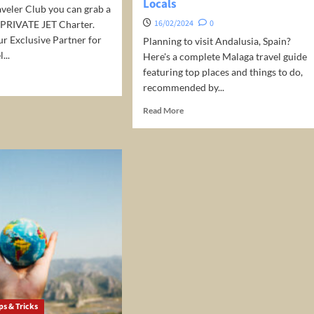
Locals
)
veler Club you can grab a
16/02/2024
0
 PRIVATE JET Charter.
r Exclusive Partner for
Planning to visit Andalusia, Spain?
...
Here's a complete Malaga travel guide
featuring top places and things to do,
d
recommended by...
e
ut
Read
Read More
vate
more
about
ter:
Malaga
Travel
Guide
–
Top
Things
to
do,
Selected
by
Locals
ps & Tricks