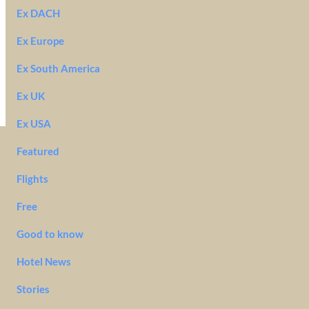
Ex DACH
Ex Europe
Ex South America
Ex UK
Ex USA
Featured
Flights
Free
Good to know
Hotel News
Stories