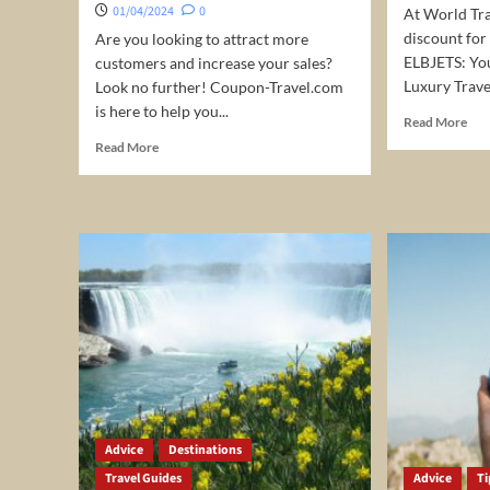
stay
01/04/2024
0
At World Tra
discount for
Are you looking to attract more
ELBJETS: You
customers and increase your sales?
Luxury Travel
Look no further! Coupon-Travel.com
is here to help you...
Rea
Read More
mor
Read
Read More
abo
more
Pri
about
Jet
Expand
char
Your
5%
Reach
Off
and
Boost
Sales
with
Coupon-
Travel.com!
Advice
Destinations
Travel Guides
Advice
Ti